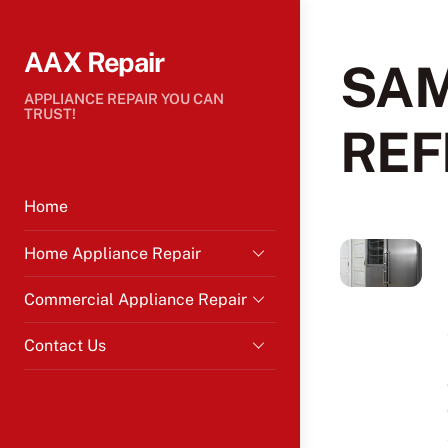
Skip
to
AAX Repair
content
SA
APPLIANCE REPAIR YOU CAN
TRUST!
REF
Home
Home Appliance Repair
Commercial Appliance Repair
Contact Us