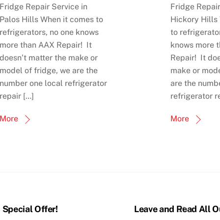
Fridge Repair Service in
Fridge Repair
Palos Hills When it comes to
Hickory Hills
refrigerators, no one knows
to refrigerato
more than AAX Repair! It
knows more 
doesn’t matter the make or
Repair! It do
model of fridge, we are the
make or model
number one local refrigerator
are the numbe
repair […]
refrigerator r
More
More
Back
Special Offer!
Leave and Read All O
To