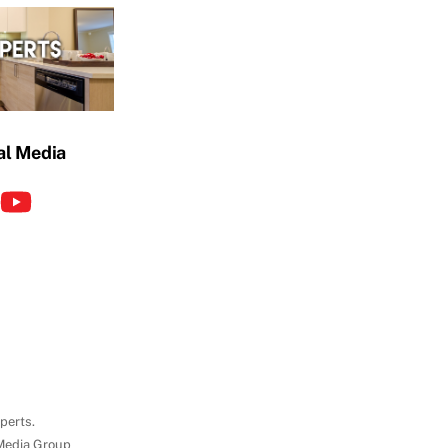
al Media
perts.
Media Group