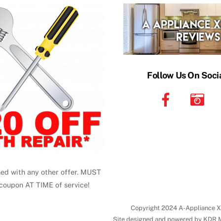
Top
Follow Us On Soci
ed with any other offer. MUST
coupon AT TIME of service!
Copyright 2024 A-Appliance X
Site designed and powered by KDR 