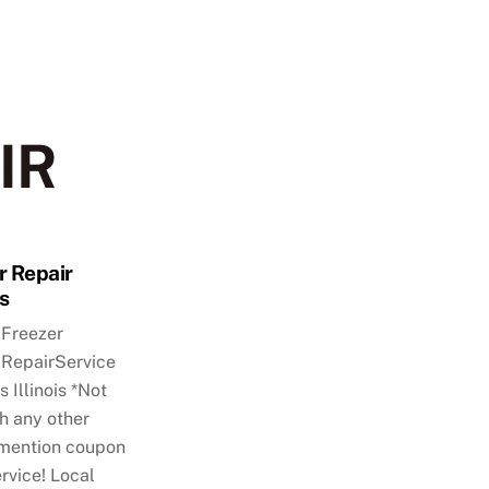
IR
r Repair
ls
,Freezer
RepairService
s Illinois *Not
h any other
mention coupon
rvice! Local