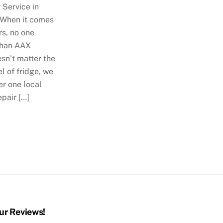
 Service in
 When it comes
rs, no one
than AAX
esn’t matter the
 of fridge, we
r one local
epair […]
ur Reviews!