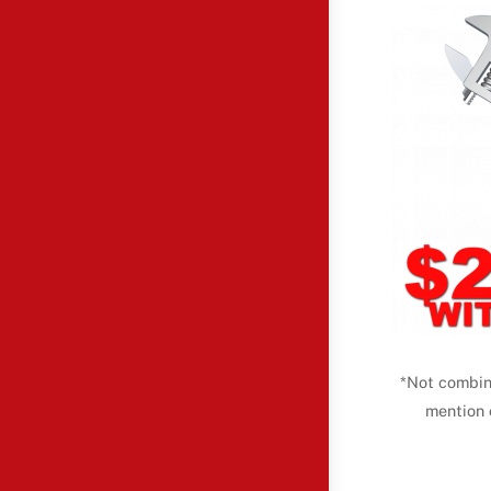
*Not combin
mention 