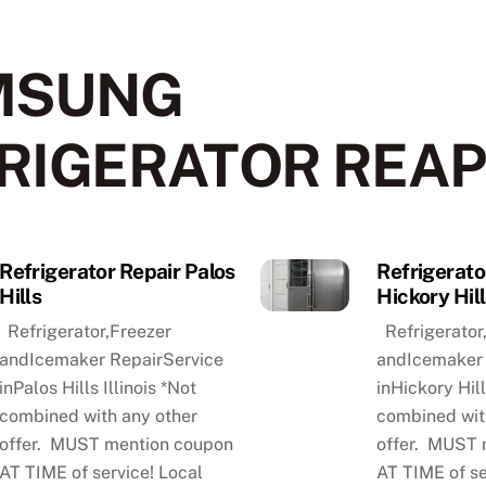
MSUNG
RIGERATOR REAP
Refrigerator Repair Palos
Refrigerato
Hills
Hickory Hil
Refrigerator,Freezer
Refrigerator
andIcemaker RepairService
andIcemaker 
inPalos Hills Illinois *Not
inHickory Hill
combined with any other
combined wit
offer. MUST mention coupon
offer. MUST 
AT TIME of service! Local
AT TIME of se