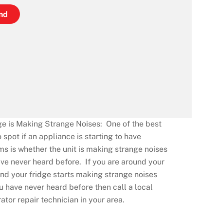
nd
ge is Making Strange Noises: One of the best
 spot if an appliance is starting to have
s is whether the unit is making strange noises
ve never heard before. If you are around your
d your fridge starts making strange noises
u have never heard before then call a local
rator repair technician in your area.