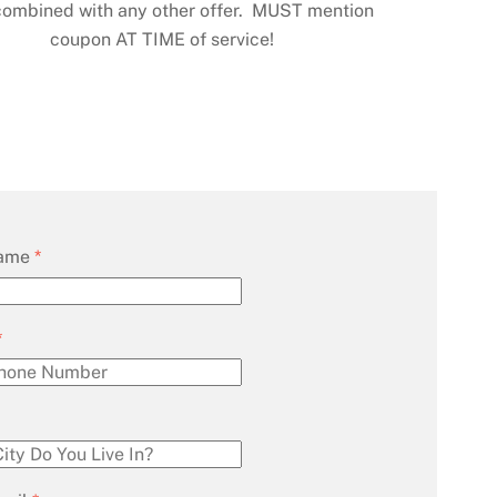
combined with any other offer. MUST mention
coupon AT TIME of service!
Name
*
*