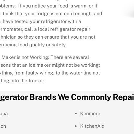
oblems. If you notice your food is warm, or if
u think that your fridge is not cold enough, and
u have tested your refrigerator with a
rmometer, call a local refrigerator repair
chnician so they can ensure that you are not
rificing food quality or safety.
e Maker is not Working: There are several
asons that an ice maker might not be working;
thing from faulty wiring, to the water line not
ting into the freezer.
igerator Brands We Commonly Repai
ana
Kenmore
sch
KitchenAid