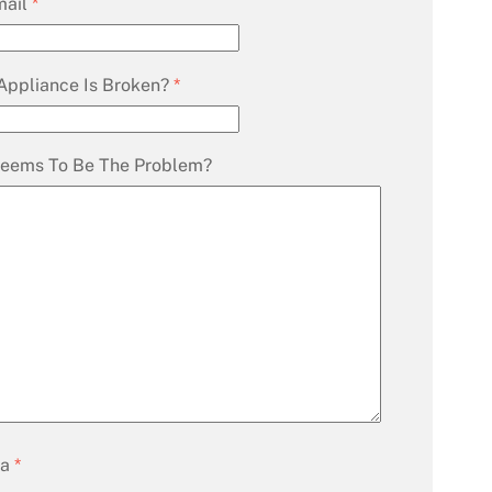
mail
*
Appliance Is Broken?
*
eems To Be The Problem?
ha
*