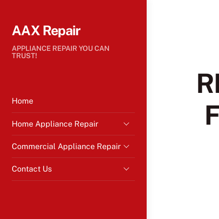
Skip
to
AAX Repair
content
APPLIANCE REPAIR YOU CAN
TRUST!
R
Home
Home Appliance Repair
Commercial Appliance Repair
Contact Us