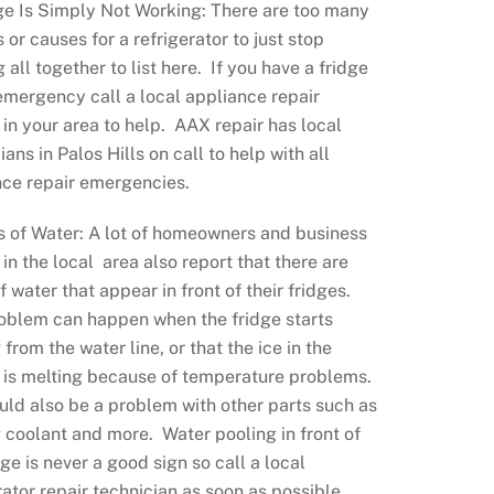
ge Is Simply Not Working: There are too many
 or causes for a refrigerator to just stop
 all together to list here. If you have a fridge
emergency call a local appliance repair
 in your area to help. AAX repair has local
ians in Palos Hills on call to help with all
nce repair emergencies.
s of Water: A lot of homeowners and business
in the local area also report that there are
f water that appear in front of their fridges.
roblem can happen when the fridge starts
 from the water line, or that the ice in the
 is melting because of temperature problems.
uld also be a problem with other parts such as
 coolant and more. Water pooling in front of
dge is never a good sign so call a local
rator repair technician as soon as possible.