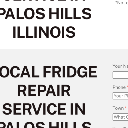
*Not 
PALOS HILLS
ILLINOIS
OCAL FRIDGE
Your 
REPAIR
Phone
SERVICE IN
Town
*
PALOS HILLS