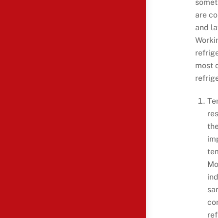
someth
are co
and la
Workin
refrig
most 
refrig
Te
re
the
im
te
Mo
in
sa
co
re