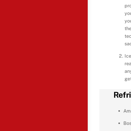
pr
yo
yo
the
te
sac
Ic
re
any
get
Refr
Am
Bo