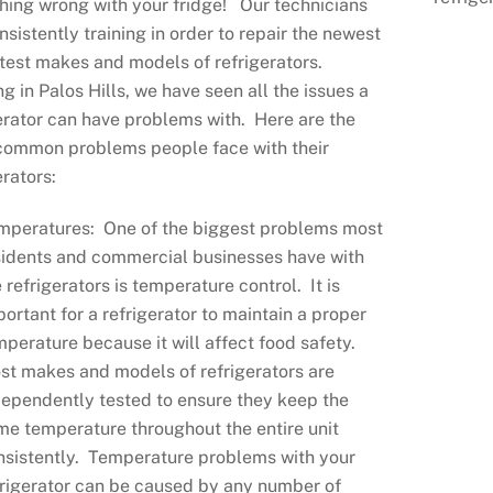
ing wrong with your fridge! Our technicians
nsistently training in order to repair the newest
test makes and models of refrigerators.
g in Palos Hills, we have seen all the issues a
erator can have problems with. Here are the
common problems people face with their
erators:
mperatures: One of the biggest problems most
sidents and commercial businesses have with
 refrigerators is temperature control. It is
portant for a refrigerator to maintain a proper
mperature because it will affect food safety.
st makes and models of refrigerators are
dependently tested to ensure they keep the
me temperature throughout the entire unit
nsistently. Temperature problems with your
frigerator can be caused by any number of