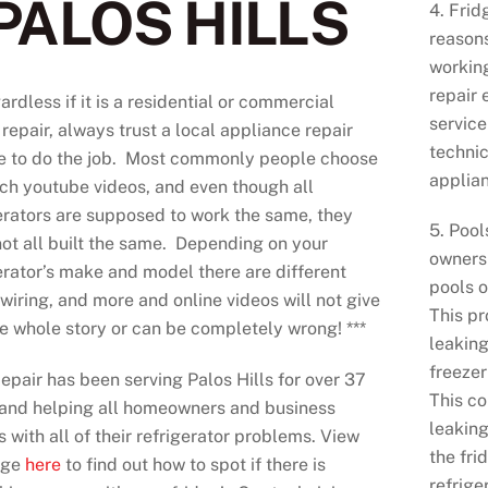
PALOS HILLS
4. Frid
reasons
working
repair 
ardless if it is a residential or commercial
service
 repair, always trust a local appliance repair
technic
ce to do the job. Most commonly people choose
applia
ch youtube videos, and even though all
erators are supposed to work the same, they
5. Pool
ot all built the same. Depending on your
owners 
erator’s make and model there are different
pools o
 wiring, and more and online videos will not give
This p
e whole story or can be completely wrong! ***
leaking
freezer
pair has been serving Palos Hills for over 37
This co
 and helping all homeowners and business
leaking
 with all of their refrigerator problems. View
the fri
age
here
to find out how to spot if there is
refrige