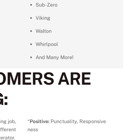
Sub-Zero
Viking
Walton
Whirlpool
And Many More!
OMERS ARE
:
ing job,
“
Positive:
Punctuality,
Responsive
ifferent
ness
erator.