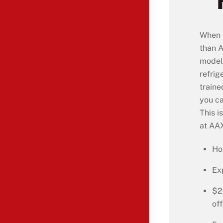
When i
than A
model 
refrig
traine
you ca
This i
at AAX
Ho
Ex
$2
off