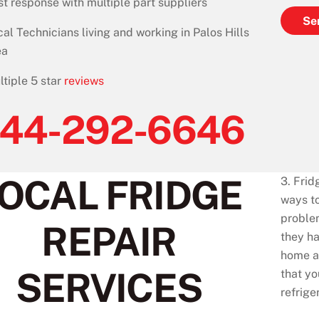
st response with multiple part suppliers
Se
cal Technicians living and working in Palos Hills
ea
ltiple 5 star
reviews
44-292-6646
OCAL FRIDGE
3. Frid
ways to
problem
REPAIR
they ha
home an
SERVICES
that yo
refrige