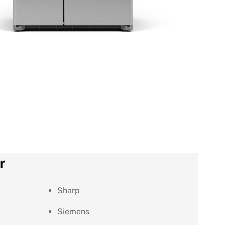
r
Sharp
Siemens