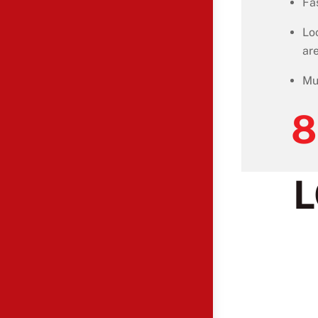
Fa
Lo
ar
Mu
8
L