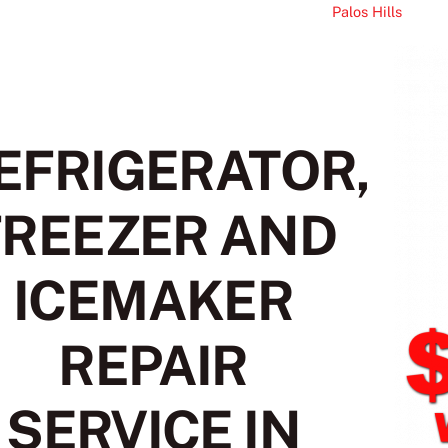
Palos Hills
EFRIGERATOR,
FREEZER AND
ICEMAKER
REPAIR
SERVICE IN