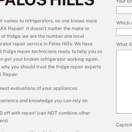
Your E
t comes to refrigerators, no one knows more
Which 
AX Repair! It doesn’t matter the make or
of fridge, we are the number one local
erator repair service in Palos Hills. We have
What S
d fridge repair technicians ready to help you so
n get your broken refrigerator working again.
s why you should trust the fridge repair experts
 Repair:
nest evaluations of your appliances
perience and knowledge you can rely on
0 off with repair! (can NOT combine other
ers)
Captc