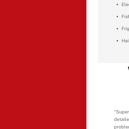
Ele
Fis
Fri
Hai
“Super
detaile
proble