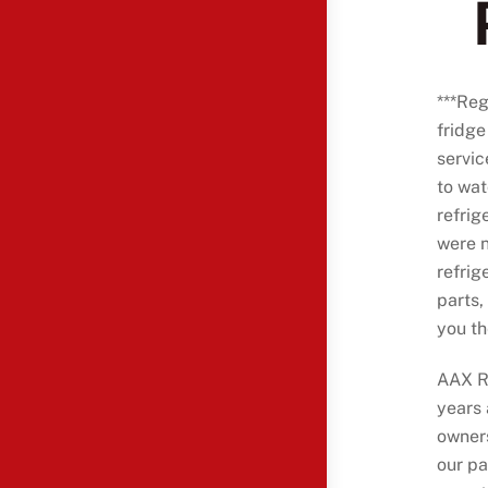
***Reg
fridge
servi
to wat
refrig
were n
refrig
parts,
you th
AAX Re
years
owners
our p