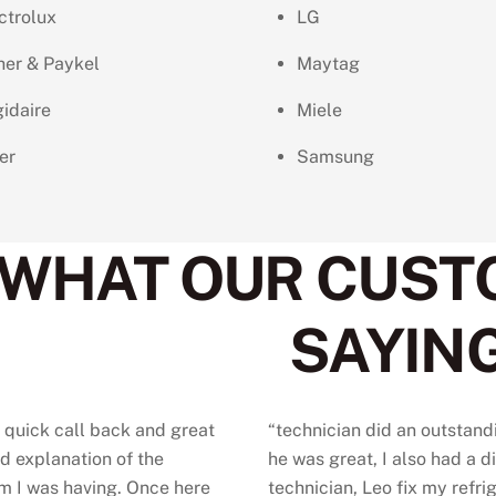
ctrolux
LG
her & Paykel
Maytag
gidaire
Miele
er
Samsung
WHAT OUR CUST
SAYING
 quick call back and great
“
technician did an outstand
d explanation of the
he was great, I also had a d
m I was having. Once here
technician, Leo fix my refrig