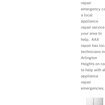
repair
emergency ca
a local
appliance
repair service
your area to
help. AAX
repair has loc
technicians in
Arlington
Heights on ca
to help with al
appliance
repair
emergencies