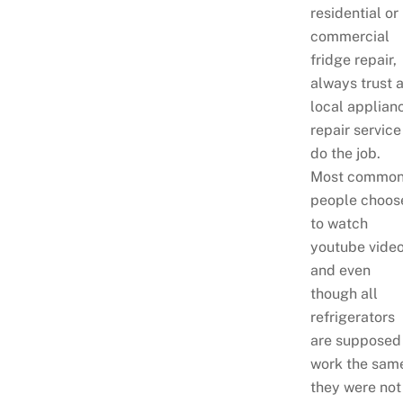
residential or
commercial
fridge repair,
always trust 
local applian
repair service
do the job.
Most common
people choos
to watch
youtube video
and even
though all
refrigerators
are supposed
work the sam
they were not