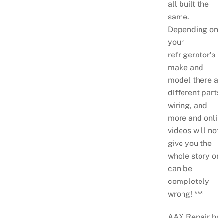
all built the
same.
Depending on
your
refrigerator’s
make and
model there a
different part
wiring, and
more and onli
videos will no
give you the
whole story o
can be
completely
wrong! ***
AAX Repair h