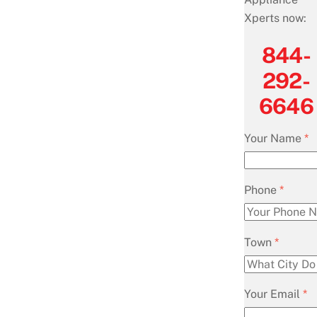
Xperts now:
844-
292-
6646
Your Name
*
Phone
*
Town
*
Your Email
*