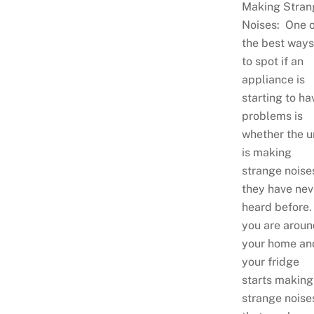
Making Stran
Noises: One o
the best ways
to spot if an
appliance is
starting to ha
problems is
whether the u
is making
strange noise
they have nev
heard before.
you are aroun
your home an
your fridge
starts making
strange noise