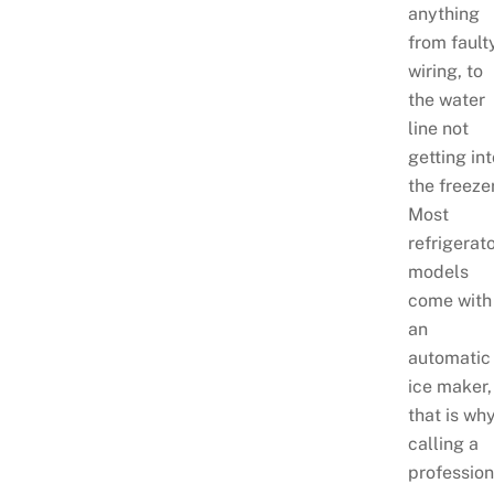
anything
from fault
wiring, to
the water
line not
getting in
the freeze
Most
refrigerat
models
come with
an
automatic
ice maker,
that is wh
calling a
profession