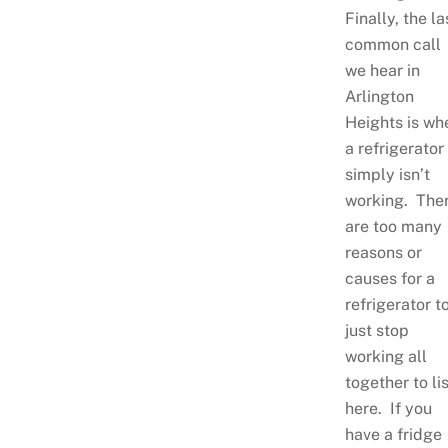
Finally, the la
common call
we hear in
Arlington
Heights is wh
a refrigerator
simply isn’t
working. The
are too many
reasons or
causes for a
refrigerator t
just stop
working all
together to lis
here. If you
have a fridge