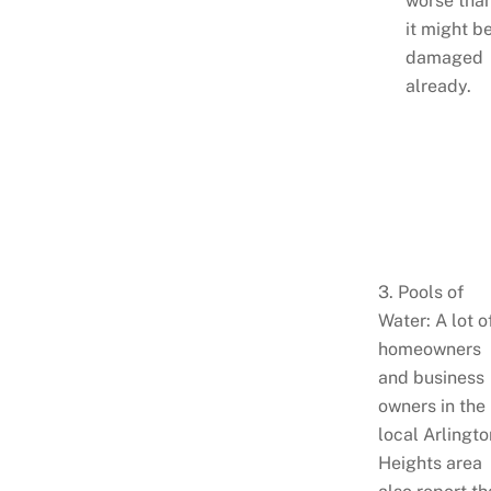
worse tha
it might b
damaged
already.
3. Pools of
Water: A lot o
homeowners
and business
owners in the
local Arlingto
Heights area