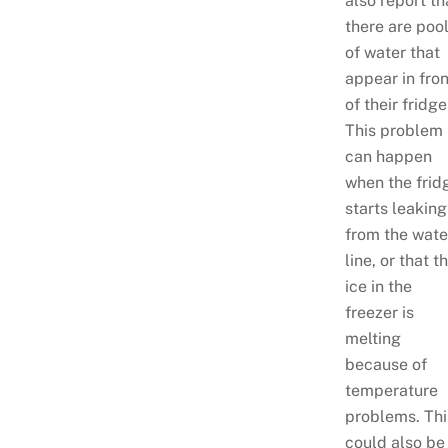
also report th
there are poo
of water that
appear in fron
of their fridge
This problem
can happen
when the frid
starts leaking
from the wate
line, or that t
ice in the
freezer is
melting
because of
temperature
problems. Thi
could also be