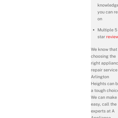
knowledg
you can re
on
Multiple 5
star
revie
We know that
choosing the
right applian
repair service
Arlington
Heights can 
a tough choic
We can make 
easy, call the
experts at A
Appliance