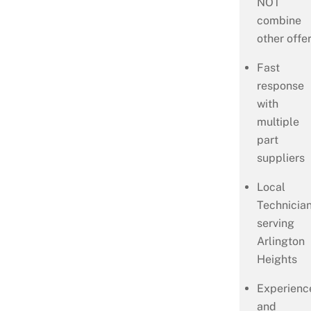
NOT
combine
other offer
Fast
response
with
multiple
part
suppliers
Local
Technicia
serving
Arlington
Heights
Experienc
and