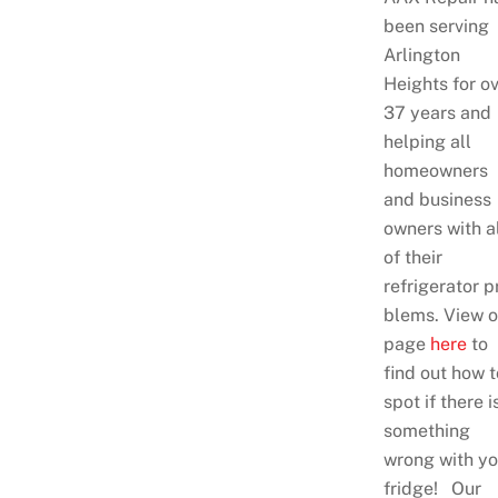
been serving
Arlington
Heights for o
37 years and
helping all
homeowners
and business
owners with a
of their
refrigerator p
blems. View o
page
here
to
find out how t
spot if there i
something
wrong with yo
fridge! Our