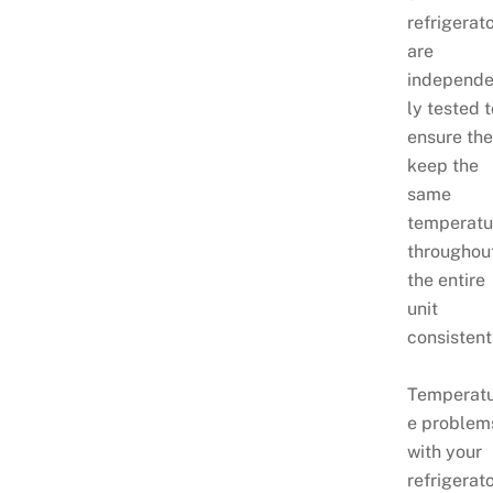
refrigerat
are
independe
ly tested 
ensure th
keep the
same
temperatu
throughou
the entire
unit
consistent
Temperat
e problem
with your
refrigerat