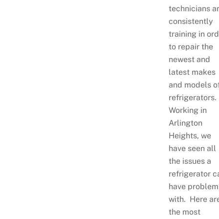
technicians a
consistently
training in or
to repair the
newest and
latest makes
and models o
refrigerators.
Working in
Arlington
Heights, we
have seen all
the issues a
refrigerator c
have problem
with. Here ar
the most