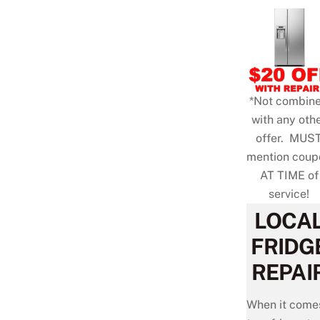
*Not combin
with any oth
offer. MUS
mention coup
AT TIME of
service!
LOCA
FRIDG
REPAI
When it come