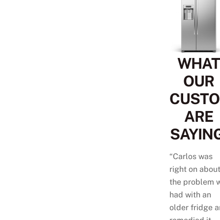
WHAT
OUR
CUST
ARE
SAYING
“Carlos was
right on abou
the problem 
had with an
older fridge 