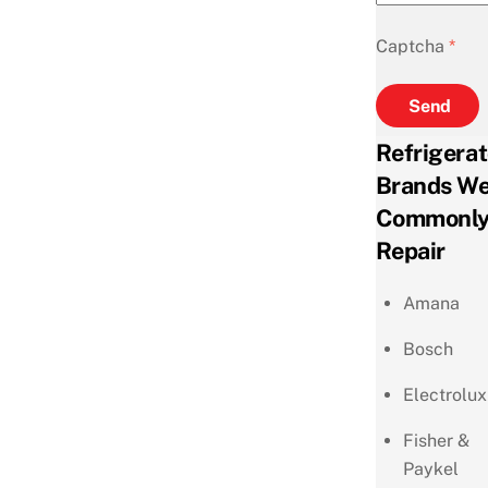
Captcha
*
Send
Refrigerat
Brands W
Commonl
Repair
Amana
Bosch
Electrolux
Fisher &
Paykel