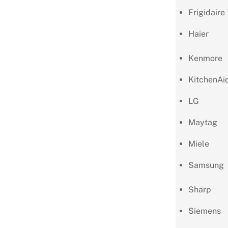
Frigidaire
Haier
Kenmore
KitchenAi
LG
Maytag
Miele
Samsung
Sharp
Siemens