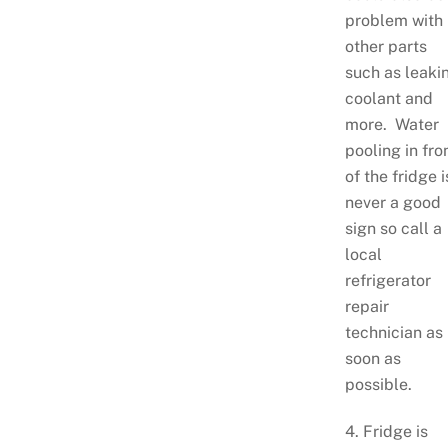
problem with
other parts
such as leaki
coolant and
more. Water
pooling in fro
of the fridge i
never a good
sign so call a
local
refrigerator
repair
technician as
soon as
possible.
4. Fridge is