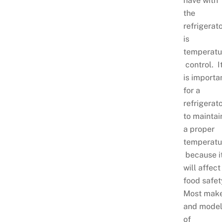
have with
the
refrigerat
is
temperatu
control. I
is importa
for a
refrigerat
to maintai
a proper
temperatu
because i
will affect
food safet
Most mak
and mode
of