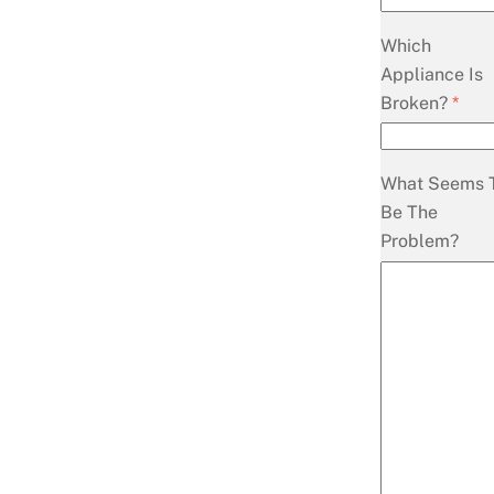
Which
Appliance Is
Broken?
*
What Seems 
Be The
Problem?