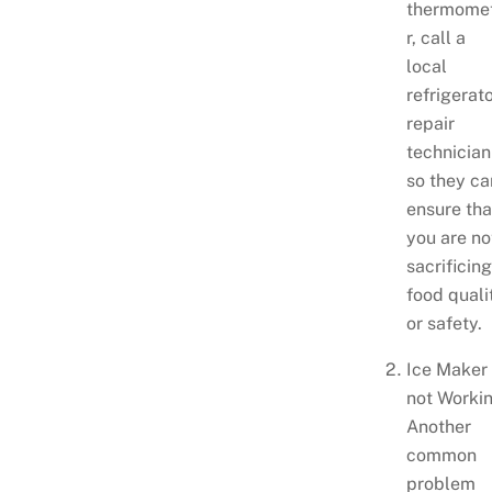
thermome
r, call a
local
refrigerat
repair
technician
so they ca
ensure tha
you are no
sacrificin
food quali
or safety.
Ice Maker 
not Workin
Another
common
problem