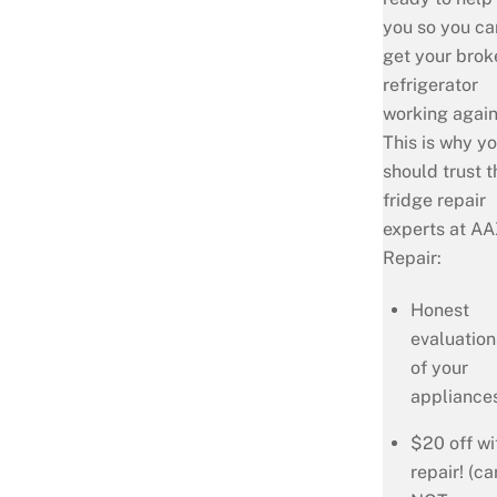
you so you ca
get your brok
refrigerator
working agai
This is why y
should trust t
fridge repair
experts at A
Repair:
Honest
evaluation
of your
appliance
$20 off wi
repair! (ca