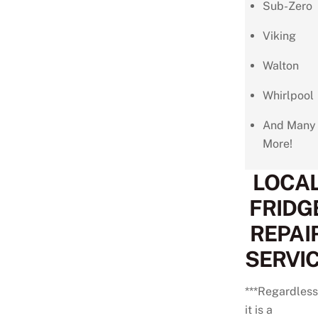
Sub-Zero
Viking
Walton
Whirlpool
And Many
More!
LOCA
FRIDG
REPAI
SERVI
***Regardless 
it is a