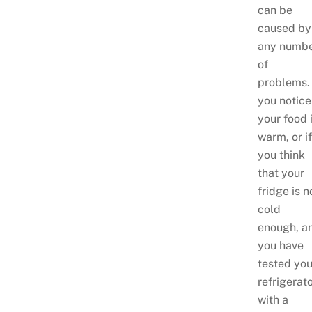
can be
caused by
any numb
of
problems.
you notice
your food 
warm, or i
you think
that your
fridge is n
cold
enough, a
you have
tested you
refrigerat
with a