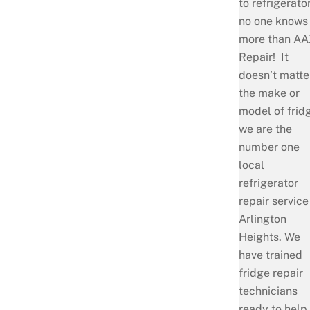
to refrigerator
no one knows
more than AA
Repair! It
doesn’t matte
the make or
model of frid
we are the
number one
local
refrigerator
repair service
Arlington
Heights. We
have trained
fridge repair
technicians
ready to help