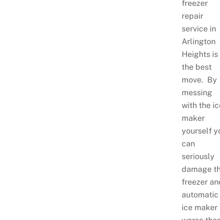
freezer
repair
service in
Arlington
Heights is
the best
move. By
messing
with the i
maker
yourself y
can
seriously
damage t
freezer an
automatic
ice maker