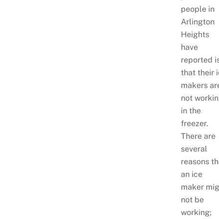
people in
Arlington
Heights
have
reported i
that their 
makers ar
not worki
in the
freezer.
There are
several
reasons th
an ice
maker mig
not be
working;