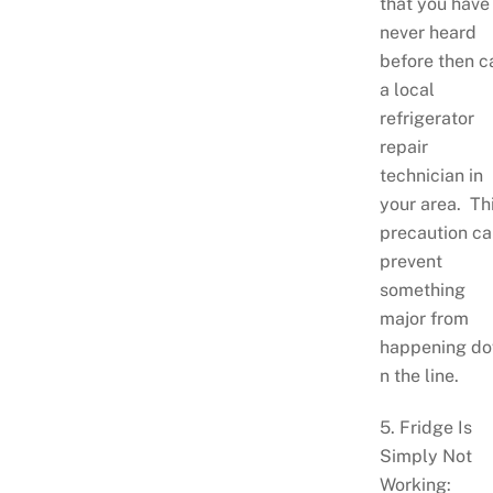
that you have
never heard
before then ca
a local
refrigerator
repair
technician in
your area. Th
precaution ca
prevent
something
major from
happening d
n the line.
5. Fridge Is
Simply Not
Working: