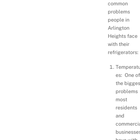
common
problems
people in
Arlington
Heights face
with their
refrigerators:
Temperat
es: One o
the bigges
problems
most
residents
and
commerci
businesse