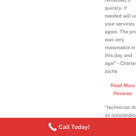
remedied it
quickly. If
needed will u
your services
again. The pr
was very
reasonable
in
this day and
age!
” – Charle
Jucha
Read More
Reviews
“
technician d
an outstandin
job, he was
Call Today!
great, I also 