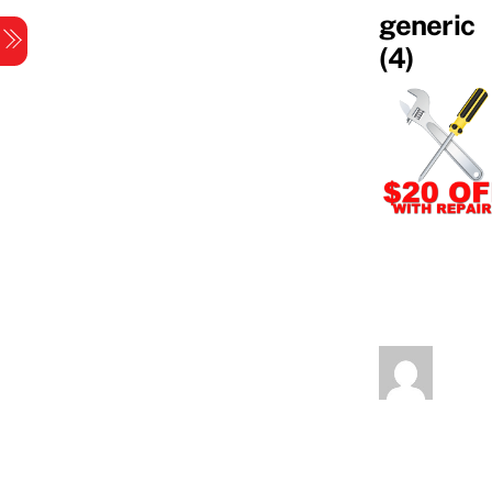
Skip
generic
Menu
to
(4)
content