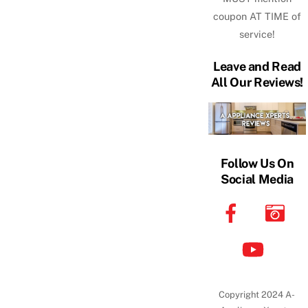
coupon AT TIME of
service!
Leave and Read
All Our Reviews!
Follow Us On
Social Media
Copyright 2024 A-