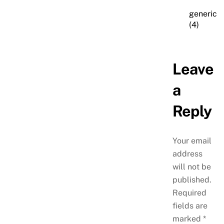
generic
(4)
Leave
a
Reply
Your email
address
will not be
published.
Required
fields are
marked
*