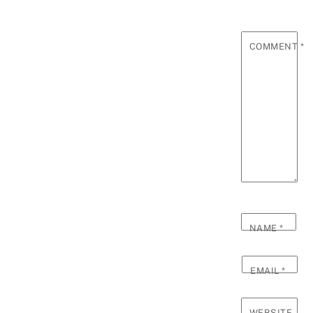
COMMENT
*
NAME
*
EMAIL
*
WEBSITE