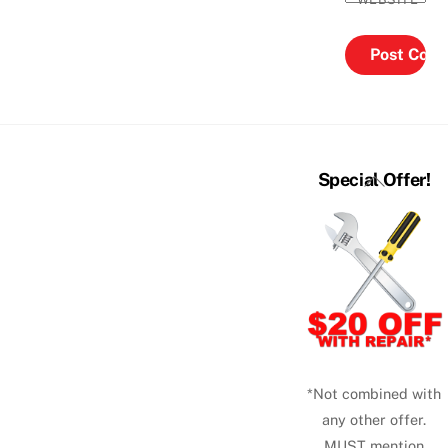
Back
Special Offer!
To
Top
*Not combined with
any other offer.
MUST mention