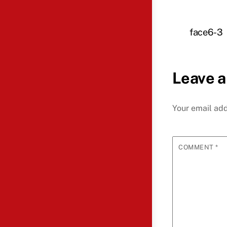
face6-3
Leave a
Your email add
COMMENT
*