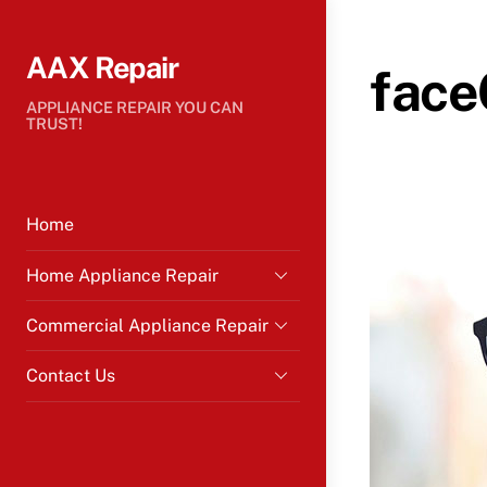
Skip
to
AAX Repair
content
face
APPLIANCE REPAIR YOU CAN
TRUST!
Home
Home Appliance Repair
Commercial Appliance Repair
Contact Us