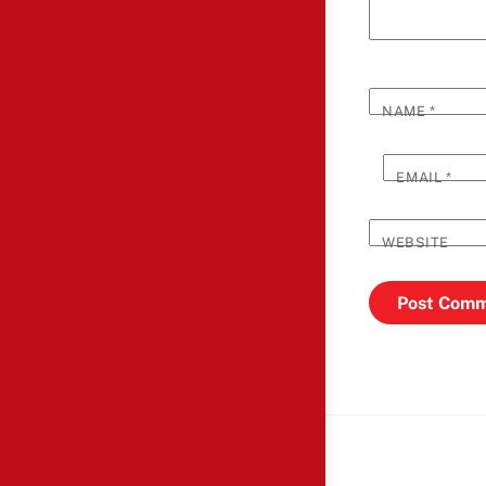
NAME
*
EMAIL
*
WEBSITE