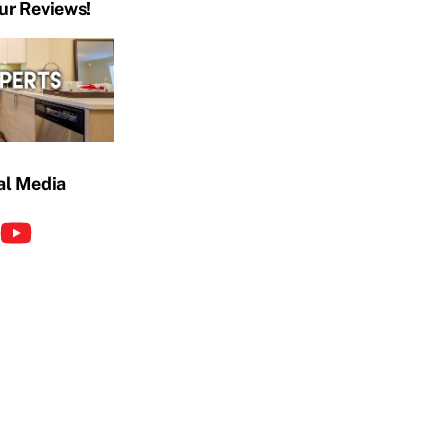
ur Reviews!
al Media