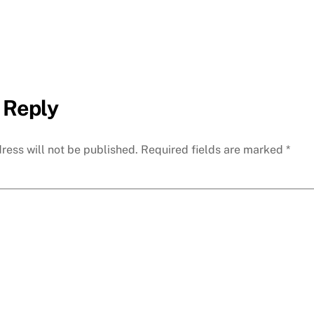
 Reply
ress will not be published.
Required fields are marked
*