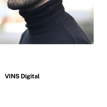
VINS Digital