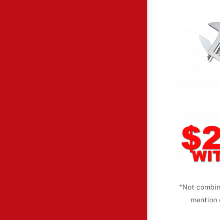
*Not combin
mention 