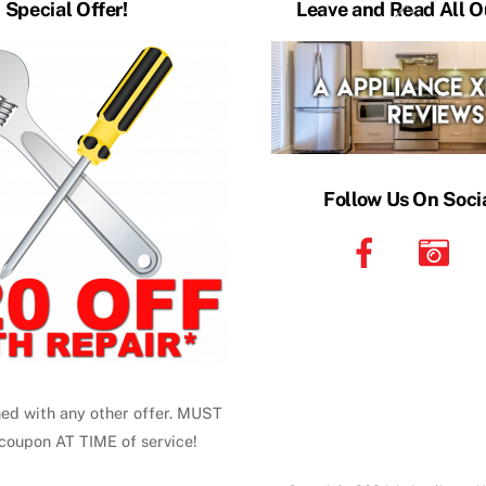
Back
Special Offer!
Leave and Read All O
To
Top
Follow Us On Soci
ed with any other offer. MUST
coupon AT TIME of service!