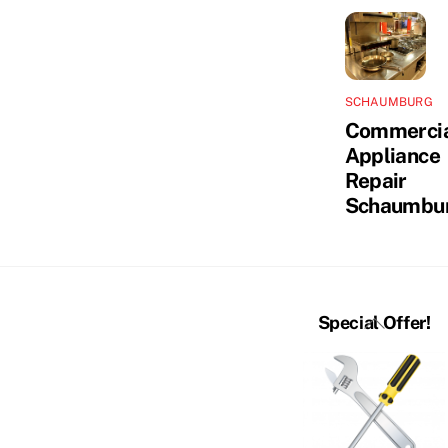
SCHAUMBURG
Commerci
Appliance
Repair
Schaumbu
Back
Special Offer!
To
Top