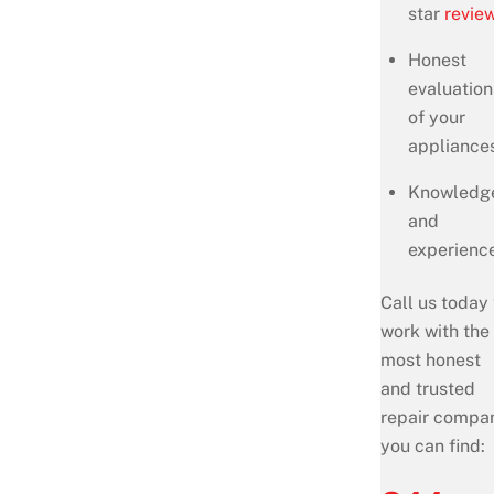
star
revie
Honest
evaluation
of your
appliance
Knowledg
and
experienc
Call us today 
work with the
most honest
and trusted
repair compa
you can find: