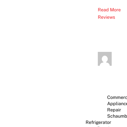
Read More
Reviews
Commerc
Applianc
Repair
Schaumb
Refrigerator