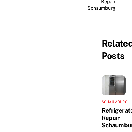
Repair
Schaumburg
Relate
Posts
SCHAUMBURG
Refrigerat
Repair
Schaumbu