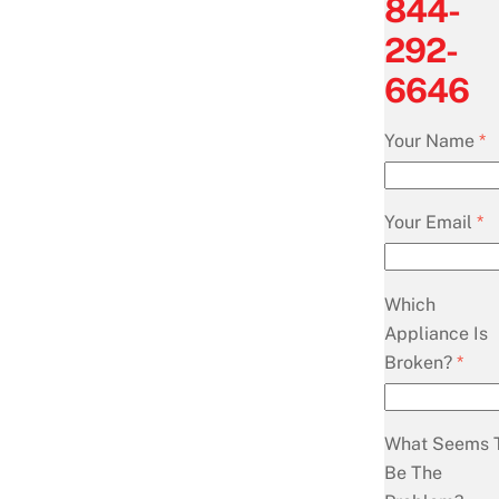
844-
292-
6646
Your Name
*
Your Email
*
Which
Appliance Is
Broken?
*
What Seems 
Be The