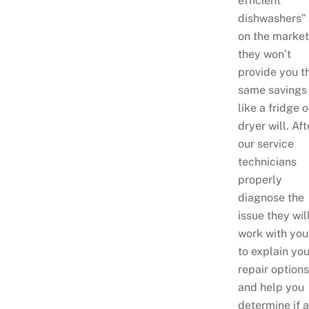
efficient
dishwashers”
on the market
they won’t
provide you t
same savings
like a fridge o
dryer will. Aft
our service
technicians
properly
diagnose the
issue they wil
work with you
to explain you
repair options
and help you
determine if a