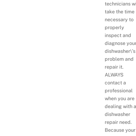
technicians wi
take the time
necessary to
properly
inspect and
diagnose you
dishwasher\’s
problem and
repair it.
ALWAYS
contact a
professional
when you are
dealing with 
dishwasher
repair need.
Because your