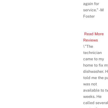
again for
service.” -M
Foster
Read More
Reviews
\”The
technician
came to my
home to fix m
dishwasher. 
told me the p
was not
available to t
weeks. He
called severa