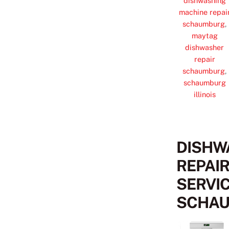
dishwashing
machine repai
schaumburg
,
maytag
dishwasher
repair
schaumburg
,
schaumburg
illinois
DISHW
REPAI
SERVI
SCHA