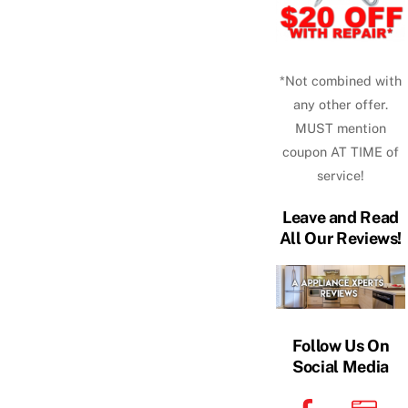
*Not combined with
any other offer.
MUST mention
coupon AT TIME of
service!
Leave and Read
All Our Reviews!
Follow Us On
Social Media