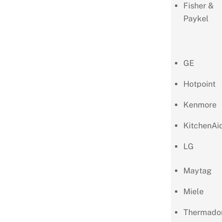
Fisher &
Paykel
GE
Hotpoint
Kenmore
KitchenAi
LG
Maytag
Miele
Thermado