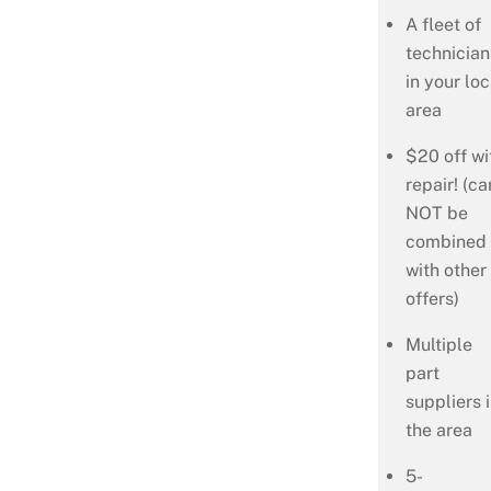
A fleet of
technician
in your loc
area
$20 off wi
repair! (ca
NOT be
combined
with other
offers)
Multiple
part
suppliers 
the area
5-