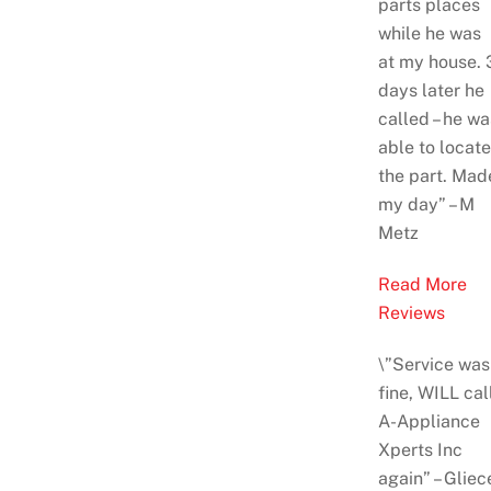
parts places
while he was
at
my house. 
days later he
called – he wa
able to locate
the part. Mad
my day
” – M
Metz
Read More
Reviews
\”Service was
fine, WILL cal
A-Appliance
Xperts Inc
again” – Gliec