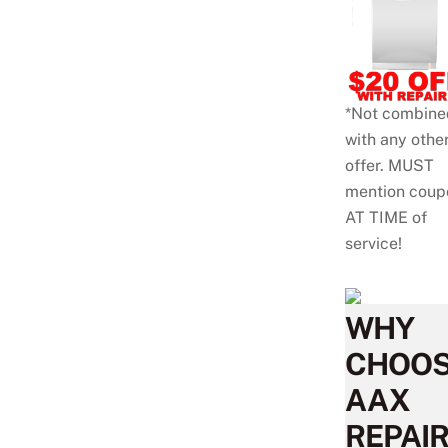
*Not combine
with any othe
offer. MUST
mention coup
AT TIME of
service!
WHY
CHOO
AAX
REPAIR