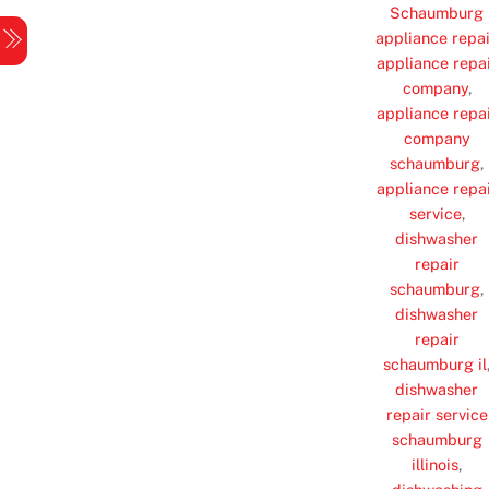
Skip
Schaumburg
Menu
appliance repai
to
appliance repa
content
company
,
appliance repa
company
schaumburg
,
appliance repa
service
,
dishwasher
repair
schaumburg
,
dishwasher
repair
schaumburg il
dishwasher
repair service
schaumburg
illinois
,