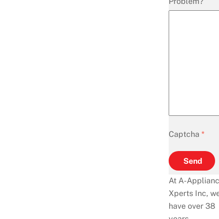
Problem?
Captcha
*
Send
At A-Applian
Xperts Inc, w
have over 38
years