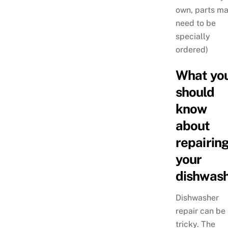
own, parts m
need to be
specially
ordered)
What yo
should
know
about
repairin
your
dishwash
Dishwasher
repair can be
tricky. The