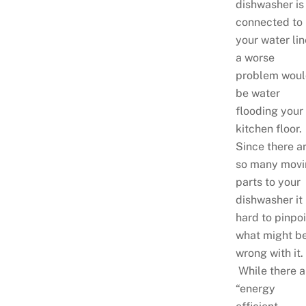
dishwasher is
connected to
your water lin
a worse
problem woul
be water
flooding your
kitchen floor.
Since there a
so many movi
parts to your
dishwasher it 
hard to pinpoi
what might b
wrong with it.
While there a
“energy