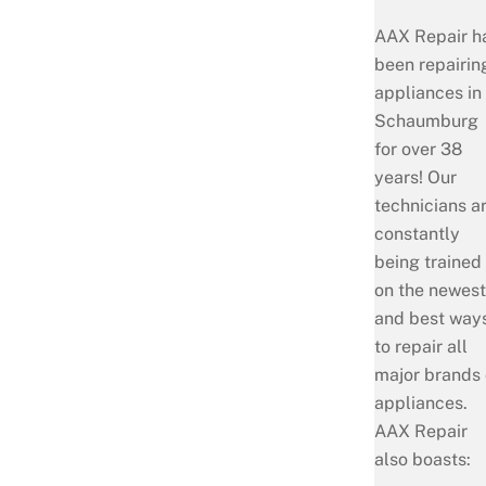
AAX Repair h
been repairin
appliances in
Schaumburg
for over 38
years! Our
technicians a
constantly
being trained
on the newest
and best way
to repair all
major brands 
appliances.
AAX Repair
also boasts: