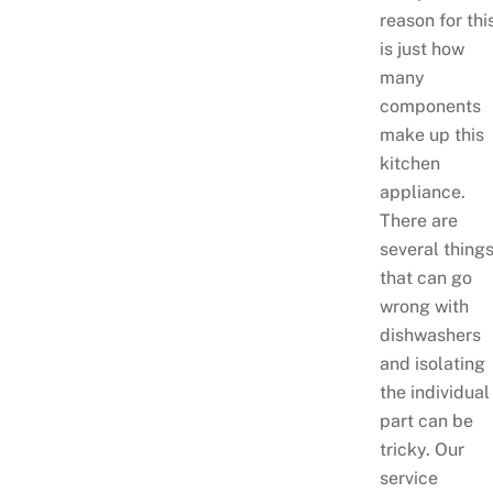
reason for thi
is just how
many
components
make up this
kitchen
appliance.
There are
several thing
that can go
wrong with
dishwashers
and isolating
the individual
part can be
tricky. Our
service