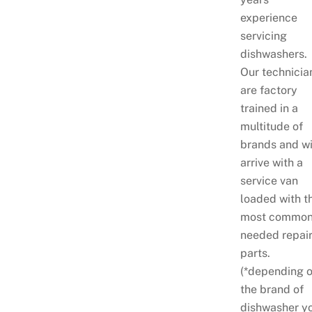
experience
servicing
dishwashers.
Our technicia
are factory
trained in a
multitude of
brands and wi
arrive with a
service van
loaded with t
most common
needed repai
parts.
(*depending 
the brand of
dishwasher y