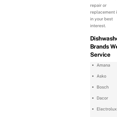
repair or
replacement i
in your best
interest.
Dishwash
Brands W
Service
Amana
Asko
Bosch
Dacor
Electrolux