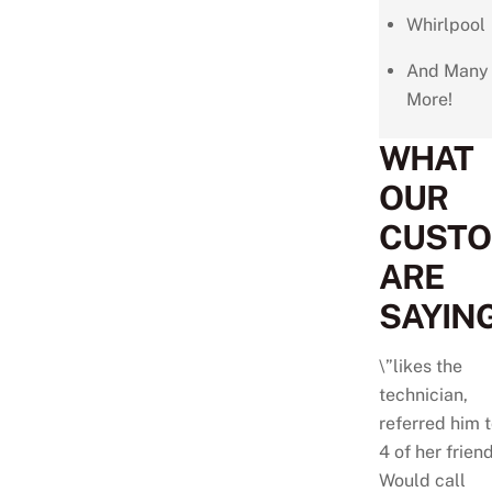
Whirlpool
And Many
More!
WHAT
OUR
CUST
ARE
SAYING
\”likes the
technician,
referred him 
4 of her friend
Would call