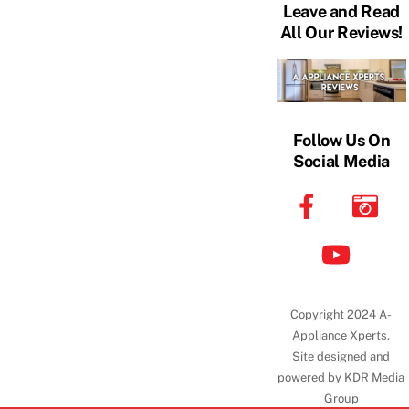
Leave and Read
All Our Reviews!
Follow Us On
Social Media
Copyright 2024 A-
Appliance Xperts.
Site designed and
powered by KDR Media
Group