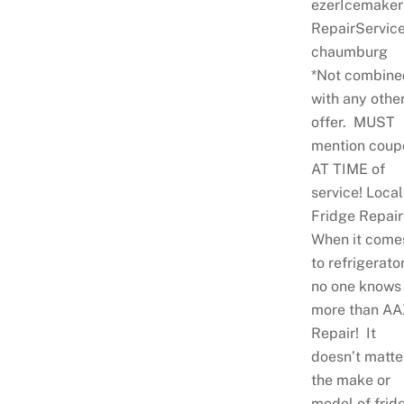
ezerIcemaker
RepairServic
chaumburg
*Not combine
with any othe
offer. MUST
mention coup
AT TIME of
service! Local
Fridge Repair
When it come
to refrigerator
no one knows
more than AA
Repair! It
doesn’t matte
the make or
model of frid