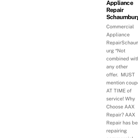
Appliance
Repair
Schaumbur
Commercial
Appliance
RepairSchau
urg *Not
combined wit
any other
offer. MUST
mention coup
AT TIME of
service! Why
Choose AAX
Repair? AAX
Repair has b
repairing