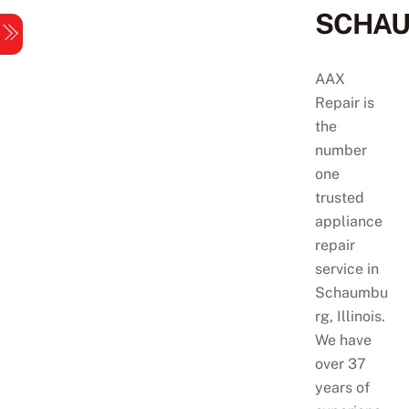
Skip
SCHA
Menu
to
content
AAX
Repair is
the
number
one
trusted
appliance
repair
service in
Schaumbu
rg, Illinois.
We have
over 37
years of