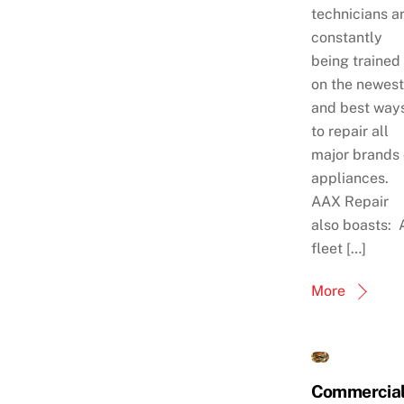
technicians a
constantly
being trained
on the newest
and best way
to repair all
major brands 
appliances.
AAX Repair
also boasts: 
fleet […]
More
Commercia