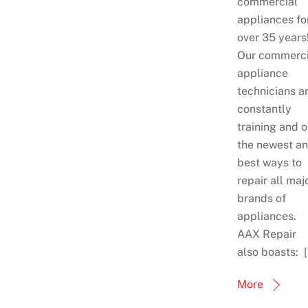
commercial
appliances fo
over 35 years
Our commerci
appliance
technicians a
constantly
training and 
the newest a
best ways to
repair all maj
brands of
appliances.
AAX Repair
also boasts: 
More