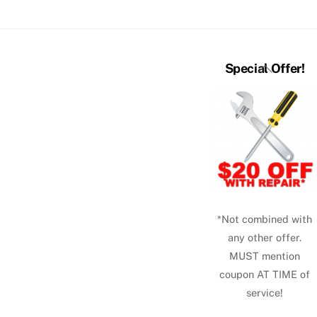
Back
Special Offer!
To
Top
*Not combined with
any other offer.
MUST mention
coupon AT TIME of
service!