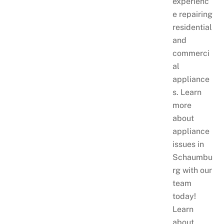
experienc
e repairing
residential
and
commerci
al
appliance
s. Learn
more
about
appliance
issues in
Schaumbu
rg with our
team
today!
Learn
about