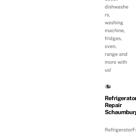
dishwashe
rs,
washing
machine,
fridges,
oven,
range and
more with
us!
Refrigerato
Repair
Schaumbur
RefrigeratorF