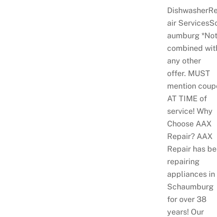
DishwasherR
air ServicesS
aumburg *No
combined wit
any other
offer. MUST
mention coup
AT TIME of
service! Why
Choose AAX
Repair? AAX
Repair has b
repairing
appliances in
Schaumburg
for over 38
years! Our