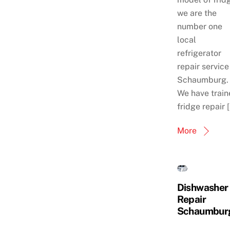
we are the
number one
local
refrigerator
repair service
Schaumburg.
We have train
fridge repair 
More
Dishwasher
Repair
Schaumbur