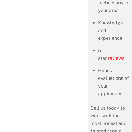
technicians in
your area
Knowledge
and
experience
5-
star
reviews
Honest
evaluations of
your
appliances
Call us today to
work with the
most honest and
trusted repair