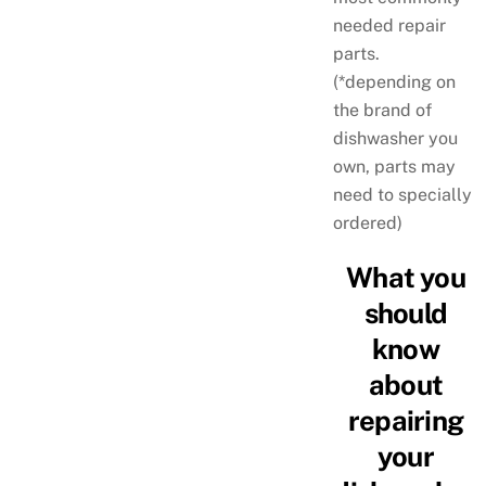
needed repair
parts.
(*depending on
the brand of
dishwasher you
own, parts may
need to specially
ordered)
What you
should
know
about
repairing
your