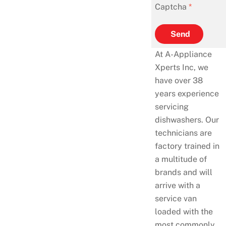
Captcha
*
Send
At A-Appliance
Xperts Inc, we
have over 38
years experience
servicing
dishwashers. Our
technicians are
factory trained in
a multitude of
brands and will
arrive with a
service van
loaded with the
most commonly