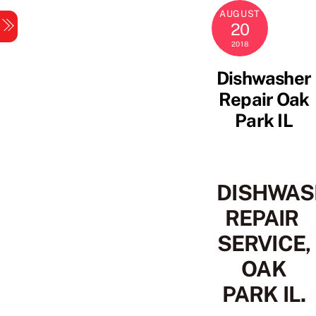
Skip
AUGUST
Menu
to
20
content
2018
Dishwasher
Repair Oak
Park IL
DISHWAS
REPAIR
SERVICE,
OAK
PARK IL.