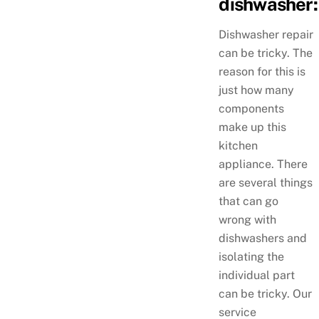
dishwasher:
Dishwasher repair
can be tricky. The
reason for this is
just how many
components
make up this
kitchen
appliance. There
are several things
that can go
wrong with
dishwashers and
isolating the
individual part
can be tricky. Our
service