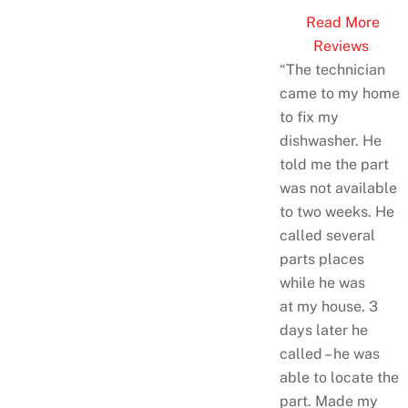
Read More
Reviews
“The technician
came to my home
to fix my
dishwasher. He
told me the part
was not available
to two weeks. He
called several
parts places
while he was
at
my house. 3
days later he
called – he was
able to locate the
part. Made my