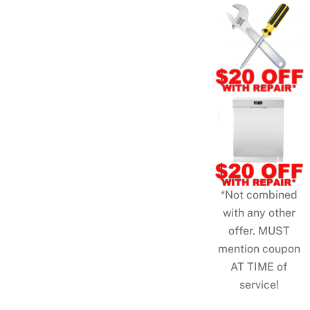
*Not combined
with any other
offer. MUST
mention coupon
AT TIME of
service!