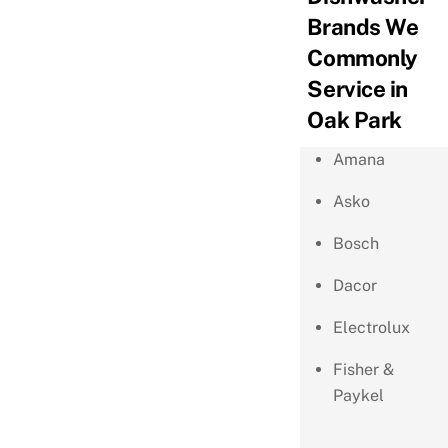
Brands We
Commonly
Service in
Oak Park
Amana
Asko
Bosch
Dacor
Electrolux
Fisher &
Paykel