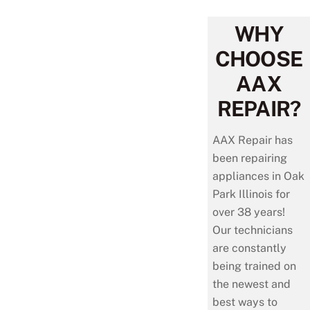
WHY
CHOOSE
AAX
REPAIR?
AAX Repair has
been repairing
appliances in Oak
Park Illinois for
over 38 years!
Our technicians
are constantly
being trained on
the newest and
best ways to