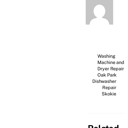
Washing
Machine and
Dryer Repair
Oak Park
Dishwasher
Repair
Skokie