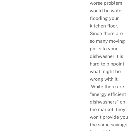
worse problem
would be water
flooding your
kitchen floor.
Since there are
so many moving
parts to your
dishwasher it is
hard to pinpoint
what might be
wrong with it.
While there are
“energy efficient
dishwashers” on
the market, they
won’t provide you
the same savings