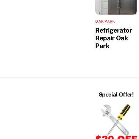
OAK PARK
Refrigerator
Repair Oak
Park
Back
Special Offer!
To
Top