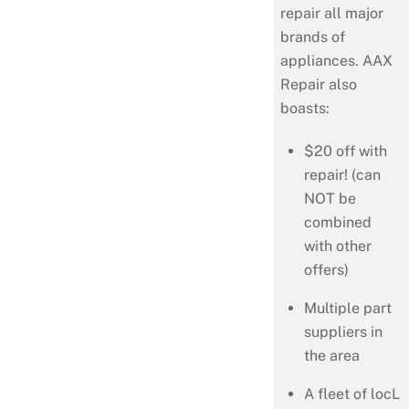
repair all major
brands of
appliances. AAX
Repair also
boasts:
$20 off with
repair! (can
NOT be
combined
with other
offers)
Multiple part
suppliers in
the area
A fleet of locL