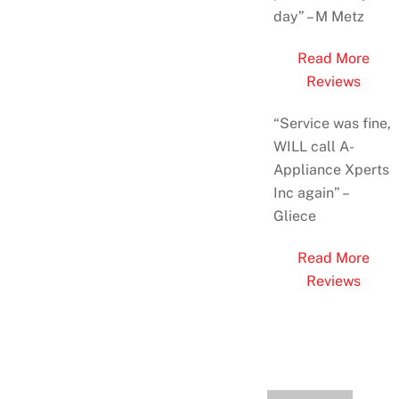
day
” – M Metz
Read More
Reviews
“Service was fine,
WILL call A-
Appliance Xperts
Inc again” –
Gliece
Read More
Reviews