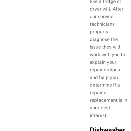
like a fridge or
dryer will. After
our service
technicians
properly
diagnose the
issue they will
work with you to
explain your
repair options
and help you
determine if a
repair or
replacement is in
your best
interest.
Dishwasher