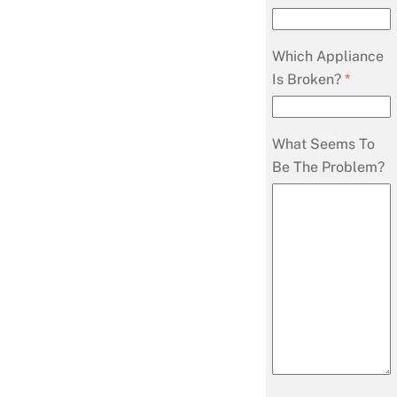
Which Appliance
Is Broken?
*
What Seems To
Be The Problem?