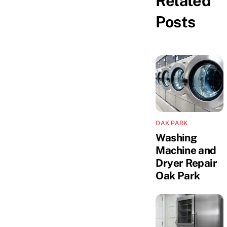
Related
Posts
OAK PARK
Washing
Machine and
Dryer Repair
Oak Park