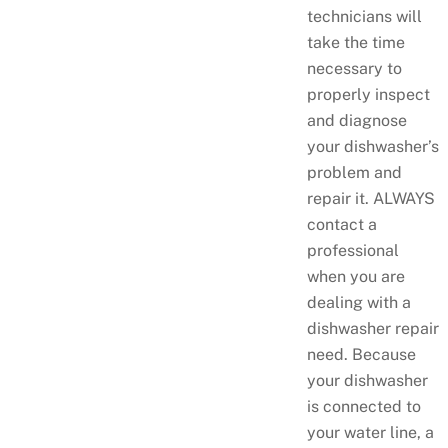
technicians will
take the time
necessary to
properly inspect
and diagnose
your dishwasher’s
problem and
repair it. ALWAYS
contact a
professional
when you are
dealing with a
dishwasher repair
need. Because
your dishwasher
is connected to
your water line, a