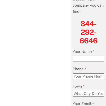
company you can
find:
844-
292-
6646
Your Name
*
Phone
*
Town
*
Your Email
*