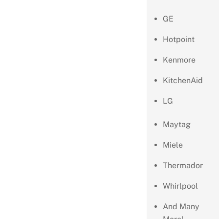
GE
Hotpoint
Kenmore
KitchenAid
LG
Maytag
Miele
Thermador
Whirlpool
And Many