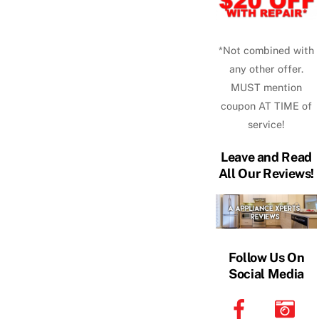
*Not combined with
any other offer.
MUST mention
coupon AT TIME of
service!
Leave and Read
All Our Reviews!
Follow Us On
Social Media