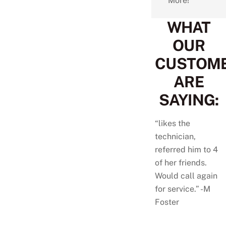
More!
WHAT
OUR
CUSTOM
ARE
SAYING:
“likes the
technician,
referred him to 4
of her friends.
Would call again
for service.” -M
Foster