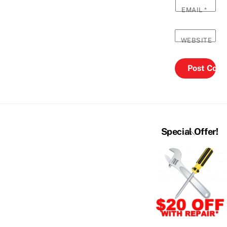
EMAIL
*
WEBSITE
Back
Special Offer!
To
Top