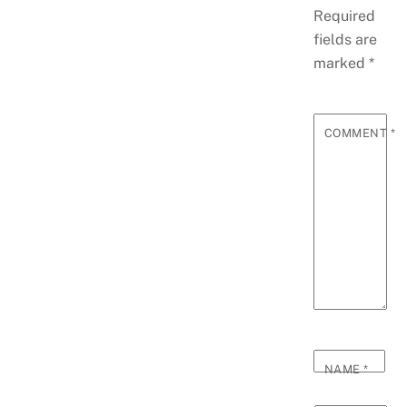
Required
fields are
marked
*
COMMENT
*
NAME
*