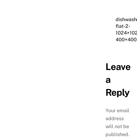
dishwash
flat-2-
1024×10
400×400
Leave
a
Reply
Your email
address
will not be
published.