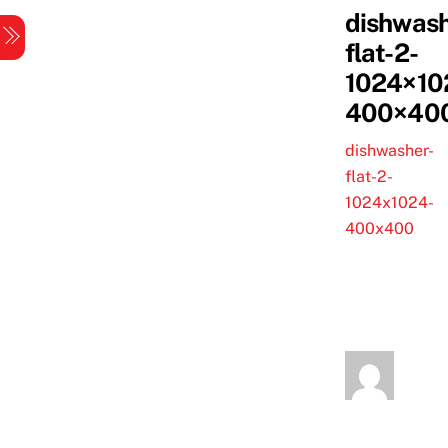
Skip
dishwash
Menu
to
flat-2-
content
1024×10
400×40
dishwasher-
flat-2-
1024x1024-
400x400