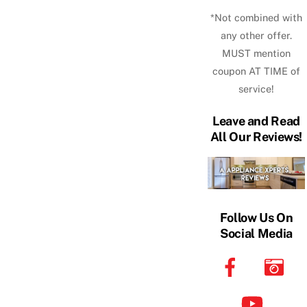
*Not combined with
any other offer.
MUST mention
coupon AT TIME of
service!
Leave and Read
All Our Reviews!
Follow Us On
Social Media