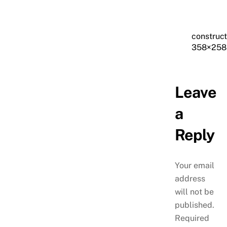
construc
358×258
Leave
a
Reply
Your email
address
will not be
published.
Required