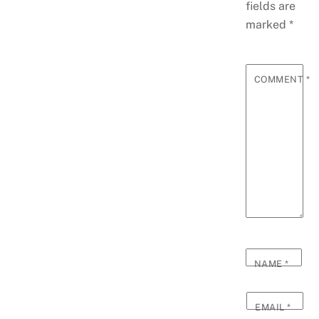
fields are
marked
*
COMMENT
*
NAME
*
EMAIL
*