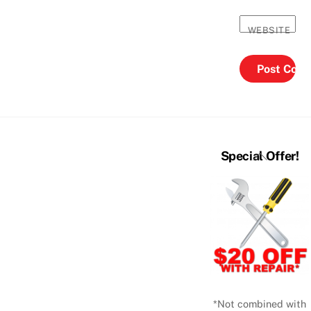
WEBSITE
Back
Special Offer!
To
Top
*Not combined with