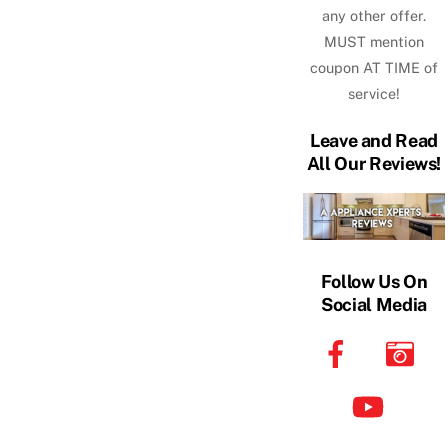
any other offer.
MUST mention
coupon AT TIME of
service!
Leave and Read
All Our Reviews!
Follow Us On
Social Media