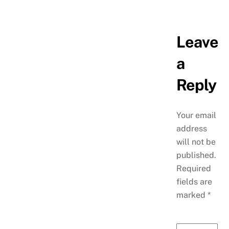
Leave
a
Reply
Your email
address
will not be
published.
Required
fields are
marked
*