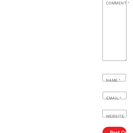
COMMENT
*
NAME
*
EMAIL
*
WEBSITE