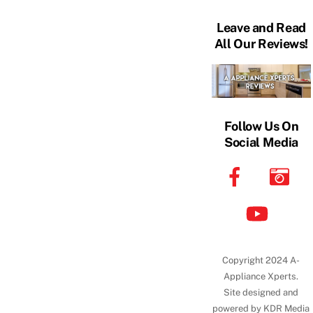
Leave and Read
All Our Reviews!
Follow Us On
Social Media
Copyright 2024 A-
Appliance Xperts.
Site designed and
powered by KDR Media