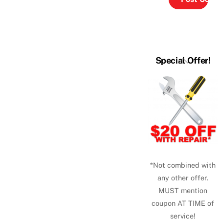
Back
Special Offer!
To
Top
*Not combined with
any other offer.
MUST mention
coupon AT TIME of
service!