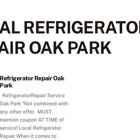
AL REFRIGERATO
AIR OAK PARK
Refrigerator Repair Oak
Park
RefrigeratorRepair Service
Oak Park *Not combined with
any other offer. MUST
mention coupon AT TIME of
service! Local Refrigerator
Repair When it comes to