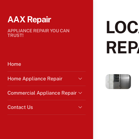
Skip
to
AAX Repair
content
LOC
APPLIANCE REPAIR YOU CAN
TRUST!
REP
Home
Home Appliance Repair
Commercial Appliance Repair
Contact Us