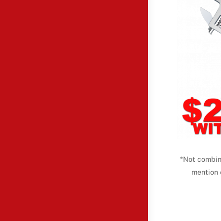
*Not combin
mention 