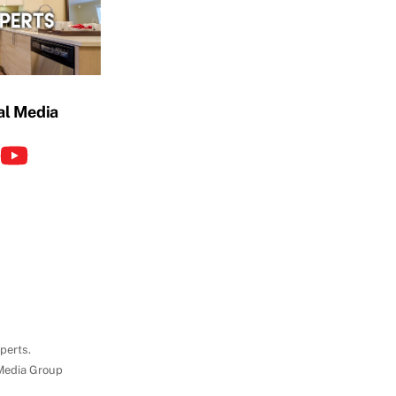
al Media
perts.
Media Group