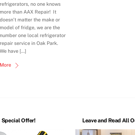
refrigerators, no one knows
more than AAX Repair! It
doesn’t matter the make or
model of fridge, we are the
number one local refrigerator
repair service in Oak Park.
We have […]
More
Back
Special Offer!
Leave and Read All O
To
Top