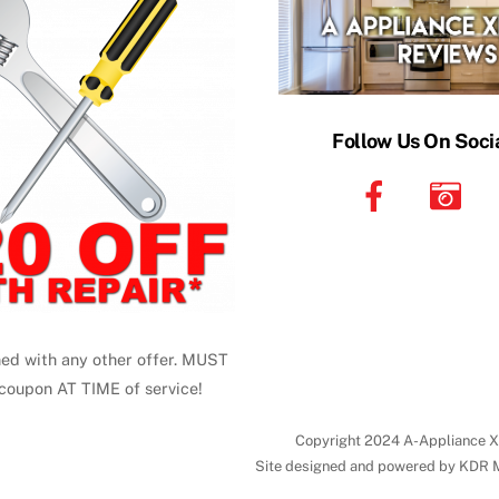
Follow Us On Soci
ed with any other offer. MUST
coupon AT TIME of service!
Copyright 2024 A-Appliance X
Site designed and powered by KDR 