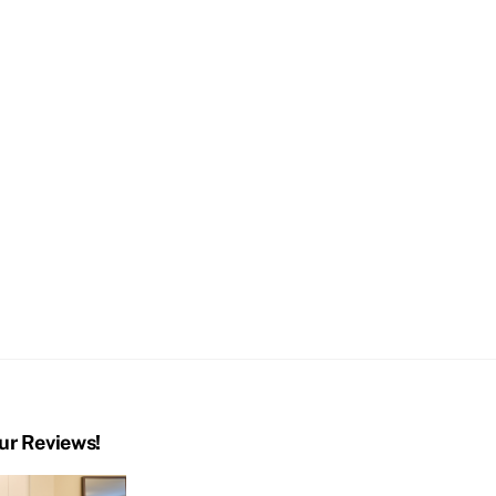
ur Reviews!