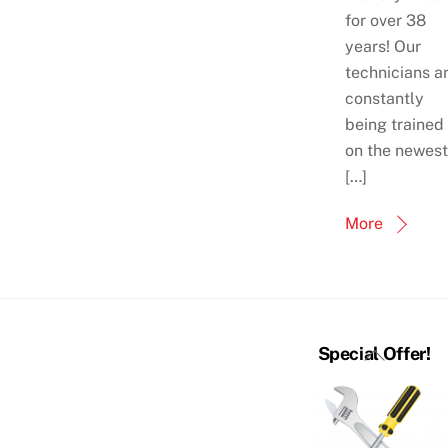
for over 38
years! Our
technicians a
constantly
being trained
on the newest
[…]
More
Back
Special Offer!
To
Top