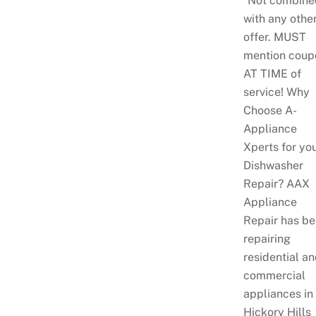
*Not combine
with any othe
offer. MUST
mention coup
AT TIME of
service! Why
Choose A-
Appliance
Xperts for yo
Dishwasher
Repair? AAX
Appliance
Repair has b
repairing
residential a
commercial
appliances in
Hickory Hills