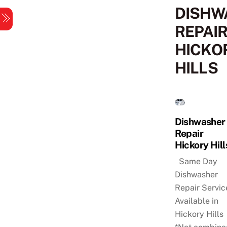
Skip
DISHW
Menu
to
REPAI
content
HICKO
HILLS
Dishwasher
Repair
Hickory Hill
Same Day
Dishwasher
Repair Servic
Available in
Hickory Hills