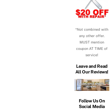
*Not combined with
any other offer.
MUST mention
coupon AT TIME of
service!
Leave and Read
All Our Reviews!
Follow Us On
Social Media