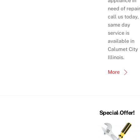
appliance in
need of repai
call us today,
same day
service is
available in
Calumet City
Illinois.
More
Back
Special Offer!
To
Top