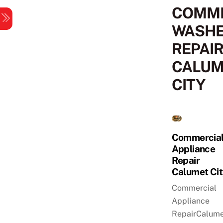
Skip
COMME
Menu
to
WASH
content
REPAI
CALUM
CITY
Commercia
Appliance
Repair
Calumet Ci
Commercial
Appliance
RepairCalume