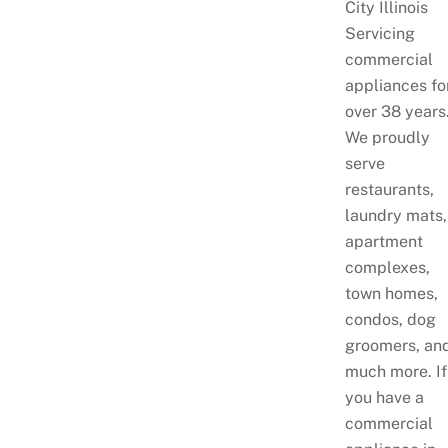
City Illinois
Servicing
commercial
appliances fo
over 38 years
We proudly
serve
restaurants,
laundry mats,
apartment
complexes,
town homes,
condos, dog
groomers, an
much more. If
you have a
commercial