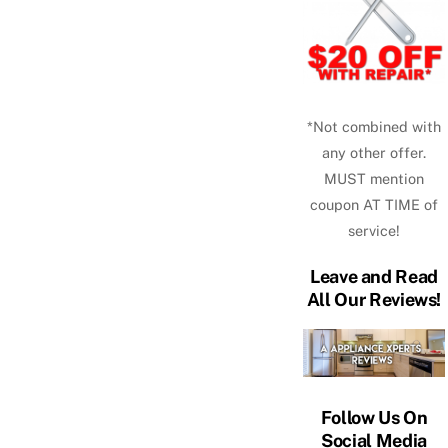
*Not combined with
any other offer.
MUST mention
coupon AT TIME of
service!
Leave and Read
All Our Reviews!
Follow Us On
Social Media