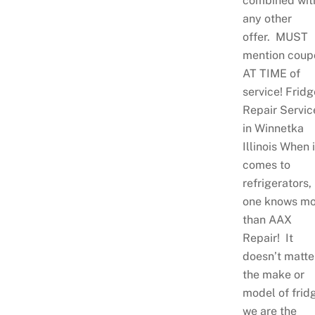
combined wit
any other
offer. MUST
mention coup
AT TIME of
service! Fridg
Repair Servic
in Winnetka
Illinois When i
comes to
refrigerators,
one knows mo
than AAX
Repair! It
doesn’t matte
the make or
model of frid
we are the