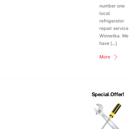
number one
local
refrigerator
repair service
Winnetka. We
have […]
More
Back
Special Offer!
To
Top