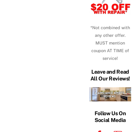
*Not combined with
any other offer.
MUST mention
coupon AT TIME of
service!
Leave and Read
All Our Reviews!
Follow Us On
Social Media