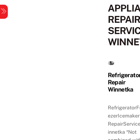
Skip
APPLI
Menu
to
REPAI
content
SERVI
WINNE
Refrigerato
Repair
Winnetka
RefrigeratorF
ezerIcemaker
RepairServic
innetka *Not