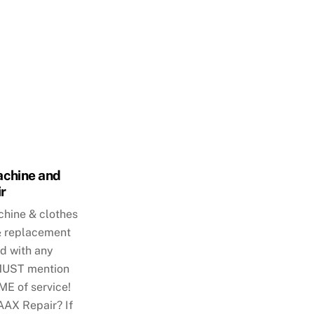
chine and
r
hine & clothes
 & replacement
d with any
 MUST mention
ME of service!
AX Repair? If