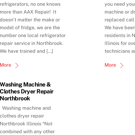
refrigerators, no one knows
you need you
more than AAX Repair! It
machine or dr
doesn’t matter the make or
replaced call
model of fridge, we are the
We have been
number one local refrigerator
residents in 
repair service in Northbrook.
Illinois for o
We have trained and […]
technicians a
More
More
Washing Machine &
Clothes Dryer Repair
Northbrook
Washing machine and
clothes dryer repair
Northbrook Illinois *Not
combined with any other