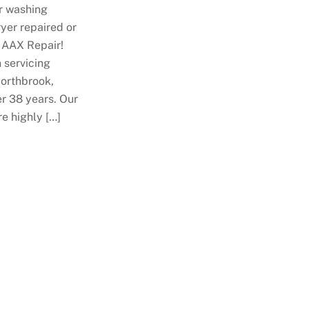
r washing
yer repaired or
 AAX Repair!
 servicing
Northbrook,
ver 38 years. Our
re highly […]