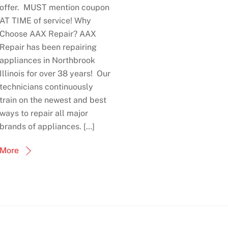
offer. MUST mention coupon
AT TIME of service! Why
Choose AAX Repair? AAX
Repair has been repairing
appliances in Northbrook
Illinois for over 38 years! Our
technicians continuously
train on the newest and best
ways to repair all major
brands of appliances. […]
More