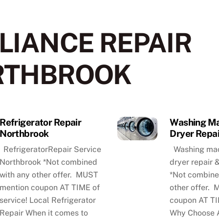
LIANCE REPAIR
RTHBROOK
Refrigerator Repair
Washing Ma
Northbrook
Dryer Repai
RefrigeratorRepair Service
Washing mac
Northbrook *Not combined
dryer repair
with any other offer. MUST
*Not combine
mention coupon AT TIME of
other offer.
service! Local Refrigerator
coupon AT TI
Repair When it comes to
Why Choose A