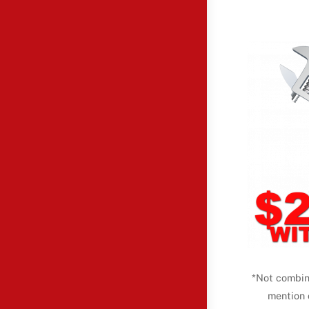
*Not combin
mention 