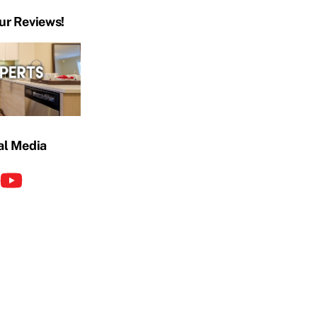
ur Reviews!
al Media