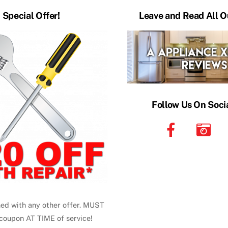
Back
Special Offer!
Leave and Read All O
To
Top
Follow Us On Soci
ed with any other offer. MUST
coupon AT TIME of service!