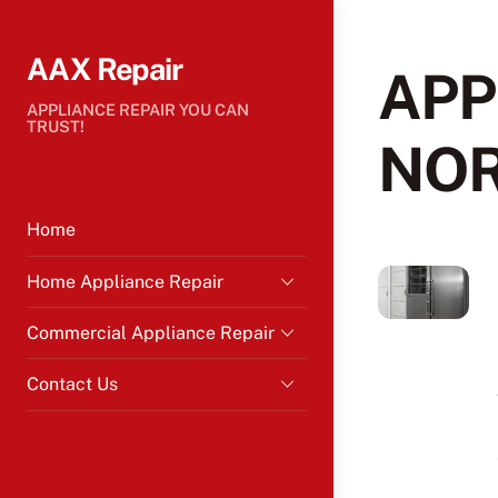
Skip
to
AAX Repair
content
APP
APPLIANCE REPAIR YOU CAN
TRUST!
NO
Home
Home Appliance Repair
Commercial Appliance Repair
Contact Us