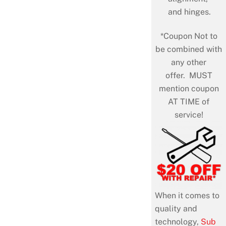
and hinges.
*Coupon Not to
be combined with
any other
offer. MUST
mention coupon
AT TIME of
service!
When it comes to
quality and
technology,
Sub