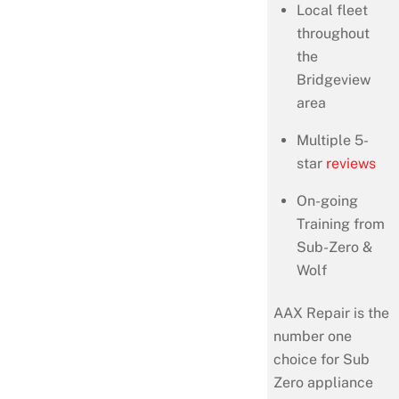
Local fleet
throughout
the
Bridgeview
area
Multiple 5-
star
reviews
On-going
Training from
Sub-Zero &
Wolf
AAX Repair is the
number one
choice for Sub
Zero appliance