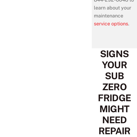
learn about your
maintenance
service options
.
SIGNS
YOUR
SUB
ZERO
FRIDGE
MIGHT
NEED
REPAIR