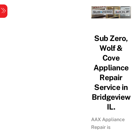
Skip
Menu
to
content
Sub Zero,
Wolf &
Cove
Appliance
Repair
Service in
Bridgeview
IL.
AAX Appliance
Repair is