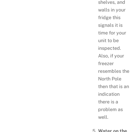
shelves, and
walls in your
fridge this
signals it is
time for your
unit to be
inspected.
Also, if your
freezer
resembles the
North Pole
then that is an
indication
there is a
problem as
well.
Water on the