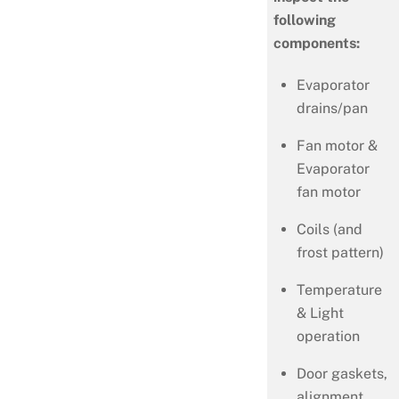
following
components:
Evaporator
drains/pan
Fan motor &
Evaporator
fan motor
Coils (and
frost pattern)
Temperature
& Light
operation
Door gaskets,
alignment,