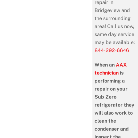
repair in
Bridgeview and
the surrounding
area! Call us now,
same day service
may be available:
844-292-6646
When an
AAX
technician
is
performing a
repair on your
Sub Zero
refrigerator they
will also work to
clean the
condenser and
inspect the