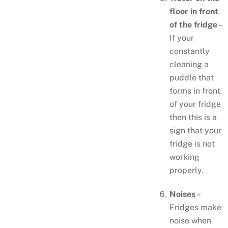
floor in front
of the fridge
–
If your
constantly
cleaning a
puddle that
forms in front
of your fridge
then this is a
sign that your
fridge is not
working
properly.
Noises
–
Fridges make
noise when