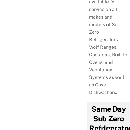
available for
service on all
makes and
models of Sub
Zero
Refrigerators,
Wolf Ranges,
Cooktops, Built In
Ovens, and
Ventilation
Systems as well
as Cove
Dishwashers.
Same Day
Sub Zero
Refrigerato