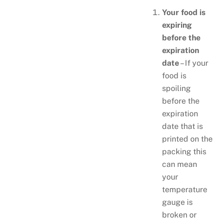
Your food is
expiring
before the
expiration
date
– If your
food is
spoiling
before the
expiration
date that is
printed on the
packing this
can mean
your
temperature
gauge is
broken or