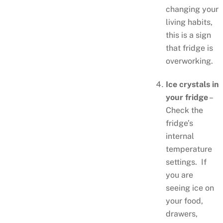
changing your
living habits,
this is a sign
that fridge is
overworking.
Ice crystals in
your fridge
–
Check the
fridge’s
internal
temperature
settings. If
you are
seeing ice on
your food,
drawers,