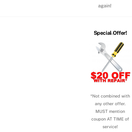
again!
Back
Special Offer!
To
Top
*Not combined with
any other offer.
MUST mention
coupon AT TIME of
service!