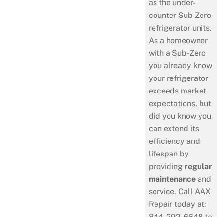
as the under-
counter Sub Zero
refrigerator units.
As a homeowner
with a Sub-Zero
you already know
your refrigerator
exceeds market
expectations, but
did you know you
can extend its
efficiency and
lifespan by
providing
regular
maintenance
and
service. Call AAX
Repair today at:
844-292-6648 to