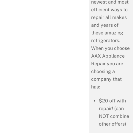
newest and most
efficient ways to
repair all makes
and years of
these amazing
refrigerators.
When you choose
AAX Appliance
Repair you are
choosing a
company that
has:
$20 off with
repair! (can
NOT combine
other offers)