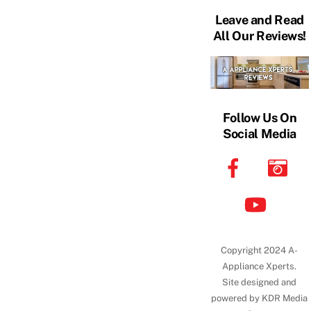
Leave and Read
All Our Reviews!
Follow Us On
Social Media
Copyright 2024 A-
Appliance Xperts.
Site designed and
powered by KDR Media