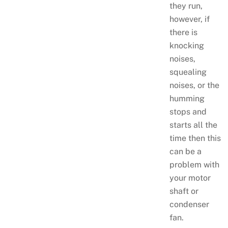
they run,
however, if
there is
knocking
noises,
squealing
noises, or the
humming
stops and
starts all the
time then this
can be a
problem with
your motor
shaft or
condenser
fan.