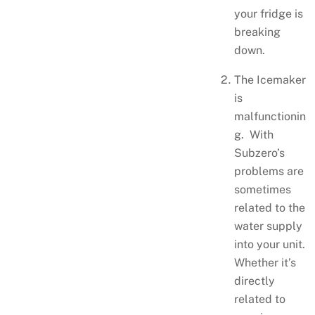
your fridge is
breaking
down.
The Icemaker
is
malfunctionin
g. With
Subzero’s
problems are
sometimes
related to the
water supply
into your unit.
Whether it’s
directly
related to