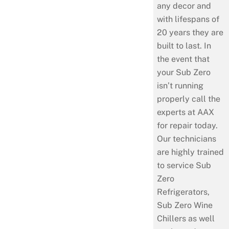
any decor and
with lifespans of
20 years they are
built to last. In
the event that
your Sub Zero
isn’t running
properly call the
experts at AAX
for repair today.
Our technicians
are highly trained
to service Sub
Zero
Refrigerators,
Sub Zero Wine
Chillers as well