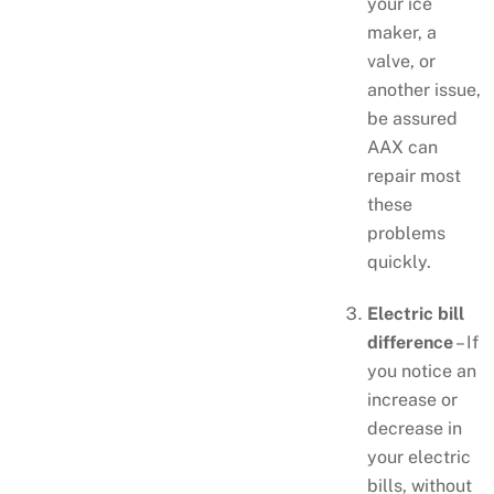
your ice
maker, a
valve, or
another issue,
be assured
AAX can
repair most
these
problems
quickly.
Electric bill
difference
– If
you notice an
increase or
decrease in
your electric
bills, without