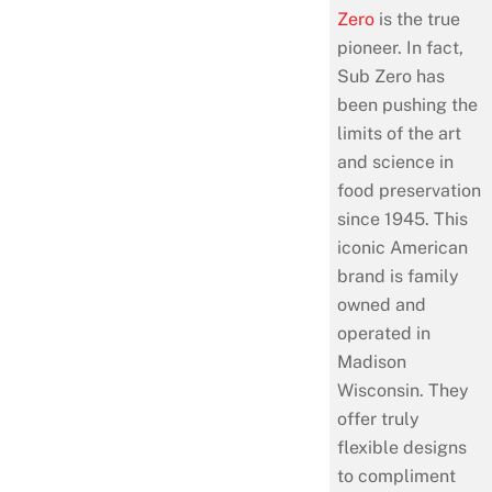
Zero
is the true
pioneer. In fact,
Sub Zero has
been pushing the
limits of the art
and science in
food preservation
since 1945. This
iconic American
brand is family
owned and
operated in
Madison
Wisconsin. They
offer truly
flexible designs
to compliment