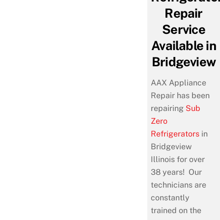
Repair
Service
Available in
Bridgeview
AAX Appliance
Repair has been
repairing
Sub
Zero
Refrigerators
in
Bridgeview
Illinois for over
38 years! Our
technicians are
constantly
trained on the