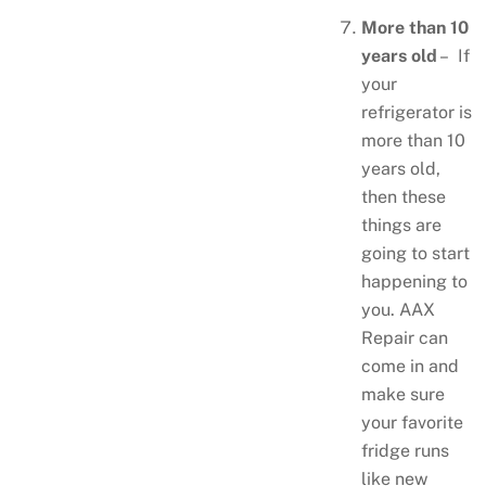
More than 10
years old
– If
your
refrigerator is
more than 10
years old,
then these
things are
going to start
happening to
you. AAX
Repair can
come in and
make sure
your favorite
fridge runs
like new