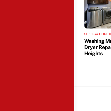
CHICAGO HEIGHT
Washing M
Dryer Repa
Heights