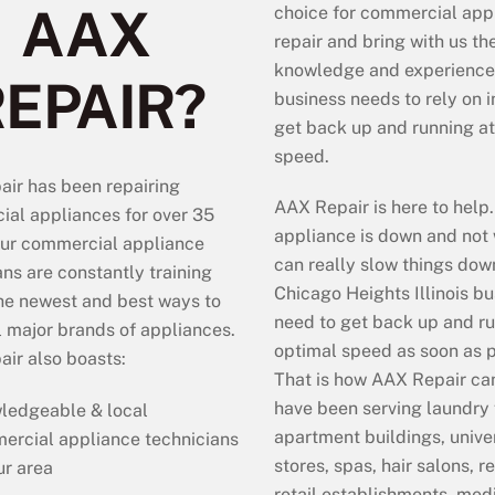
AAX
choice for commercial app
repair and bring with us th
knowledge and experience
REPAIR?
business needs to rely on i
get back up and running at 
speed.
ir has been repairing
AAX Repair is here to hel
al appliances for over 35
appliance is down and not 
ur commercial appliance
can really slow things dow
ans are constantly training
Chicago Heights Illinois b
he newest and best ways to
need to get back up and ru
ll major brands of appliances.
optimal speed as soon as 
ir also boasts:
That is how AAX Repair ca
have been serving laundry f
ledgeable & local
apartment buildings, univer
ercial appliance technicians
stores, spas, hair salons, r
ur area
retail establishments, medi