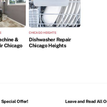
S
CHICAGO HEIGHTS
achine &
Dishwasher Repair
ir Chicago
Chicago Heights
Back
Special Offer!
Leave and Read All O
To