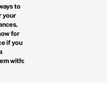
ways to
r your
ances.
now for
ce if you
a
em with: