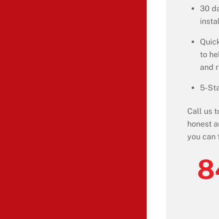
30 da
insta
Quick
to he
and 
5-Sta
Call us 
honest a
you can 
8