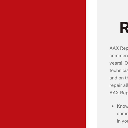
AAX Repa
commerci
years! O
technici
and on t
repair a
AAX Repa
Know
comm
in yo