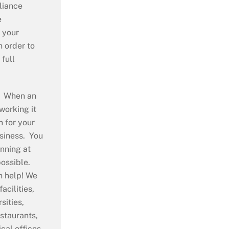
liance
e
 your
n order to
full
p. When an
working it
n for your
usiness. You
nning at
possible.
n help! We
acilities,
sities,
estaurants,
cal offices,