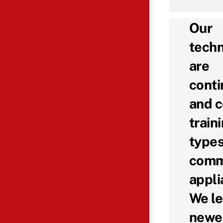
Our
techn
are
conti
and c
traini
types
comm
appli
We le
newe