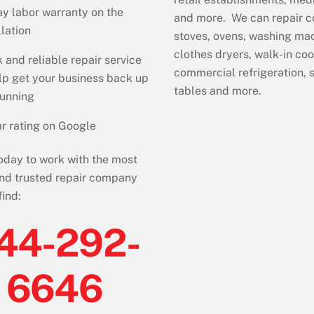
y labor warranty on the
and more. We can repair 
llation
stoves, ovens, washing ma
clothes dryers, walk-in coo
 and reliable repair service
commercial refrigeration,
lp get your business back up
tables and more.
running
r rating on Google
today to work with the most
nd trusted repair company
find:
44-292-
6646