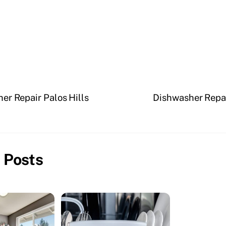
er Repair Palos Hills
Dishwasher Repa
 Posts