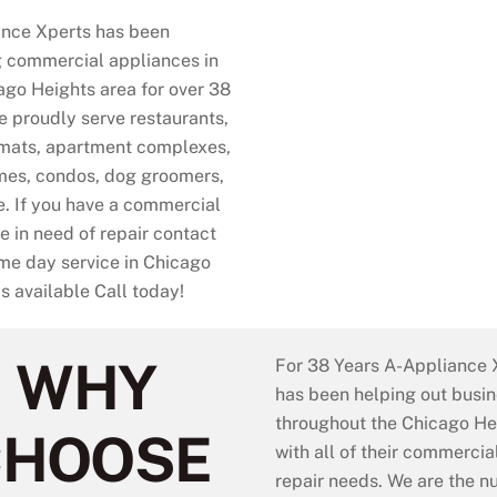
nce Xperts has been
g commercial appliances in
ago Heights area for over 38
e proudly serve restaurants,
mats, apartment complexes,
es, condos, dog groomers,
. If you have a commercial
e in need of repair contact
e day service in Chicago
is available Call today!
WHY
For 38 Years A-Appliance X
has been helping out busi
throughout the Chicago He
CHOOSE
with all of their commerci
repair needs. We are the 