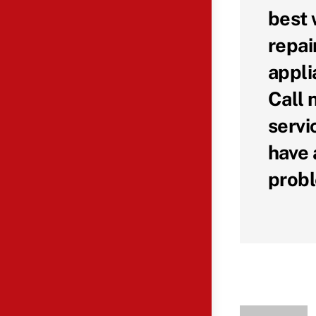
best 
repai
appli
Call 
servi
have 
probl