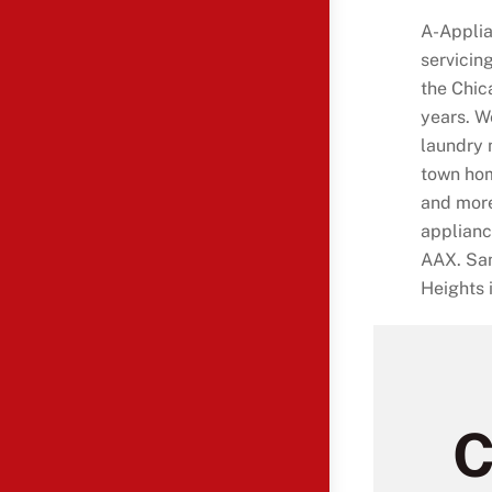
A-Applia
servicin
the Chic
years. W
laundry 
town hom
and more
applianc
AAX. Sam
Heights 