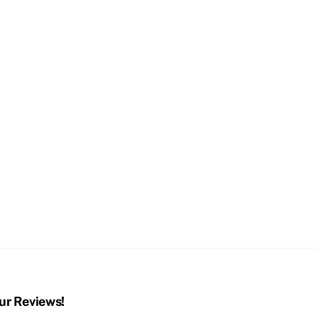
ur Reviews!