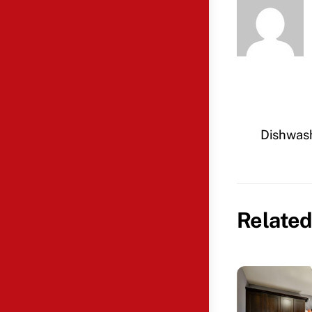
Dishwash
Related