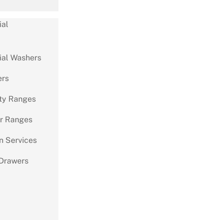
al
al Washers
ers
ty Ranges
r Ranges
on Services
Drawers