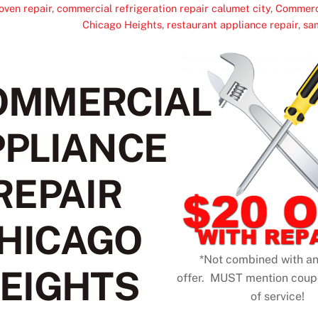
oven repair
,
commercial refrigeration repair calumet city
,
Commerci
Chicago Heights
,
restaurant appliance repair
,
sa
OMMERCIAL
PPLIANCE
REPAIR
HICAGO
*Not combined with an
EIGHTS
offer. MUST mention cou
of service!