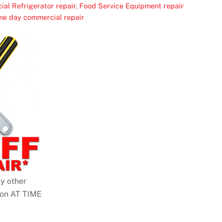
al Refrigerator repair
,
Food Service Equipment repair
me day commercial repair
y other
pon AT TIME