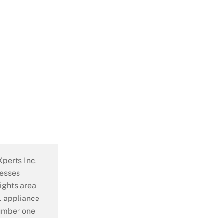
perts Inc.
nesses
ights area
al appliance
number one