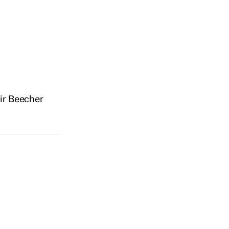
ir Beecher