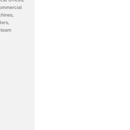
commercial
chines,
lers,
 steam