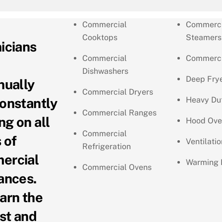
Commercial
Commerci
Cooktops
Steamers
icians
Commercial
Commerci
Dishwashers
Deep Fry
nually
Commercial Dryers
onstantly
Heavy Du
Commercial Ranges
ng on all
Hood Ove
Commercial
 of
Ventilati
Refrigeration
ercial
Warming 
Commercial Ovens
ances.
arn the
st and