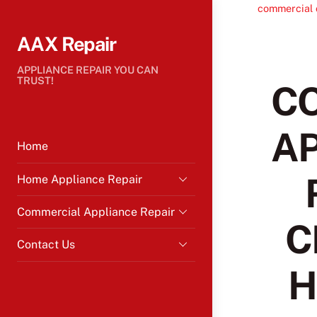
Skip
commercial 
to
AAX Repair
content
APPLIANCE REPAIR YOU CAN
TRUST!
C
A
Home
Home Appliance Repair
Commercial Appliance Repair
C
Contact Us
H