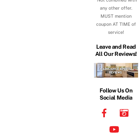
any other offer.
MUST mention
coupon AT TIME of
service!
Leave and Read
All Our Reviews!
Follow Us On
Social Media